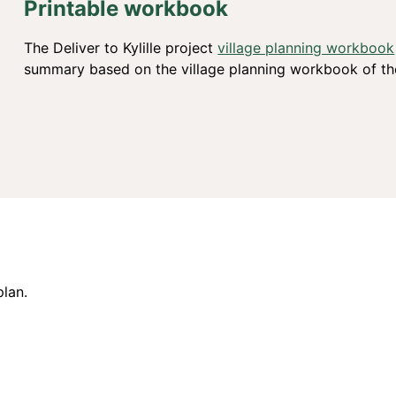
Printable workbook
The Deliver to Kylille project
village planning workbook
summary based on the village planning workbook of the
plan.