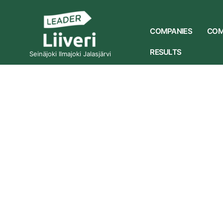
COMPANIES
COM
RESULTS
Seinäjoki Ilmajoki Jalasjärvi