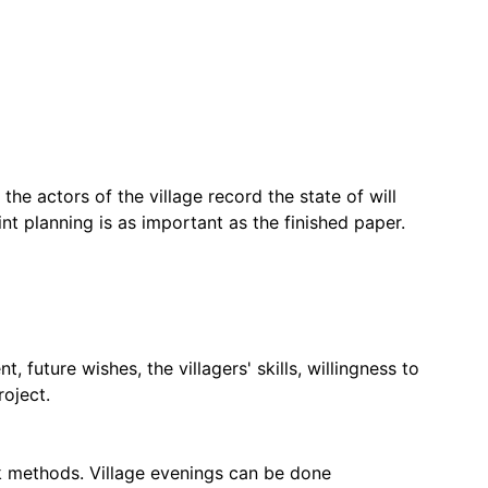
 the actors of the village record the state of will
nt planning is as important as the finished paper.
future wishes, the villagers' skills, willingness to
roject.
rk methods. Village evenings can be done