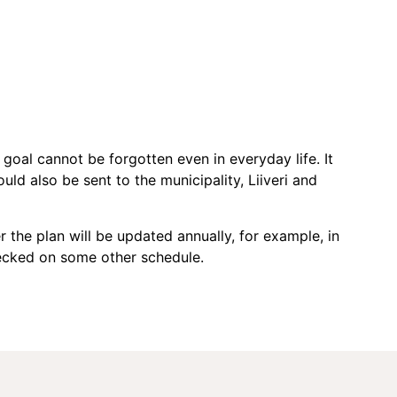
 goal cannot be forgotten even in everyday life. It
uld also be sent to the municipality, Liiveri and
the plan will be updated annually, for example, in
checked on some other schedule.