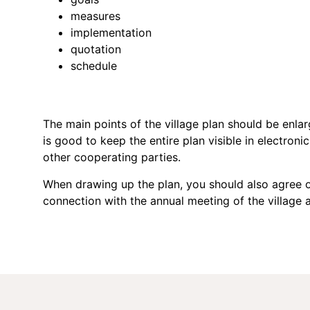
measures
implementation
quotation
schedule
The main points of the village plan should be enlarg
is good to keep the entire plan visible in electroni
other cooperating parties.
When drawing up the plan, you should also agree on
connection with the annual meeting of the village