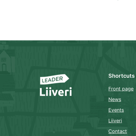
Shortcuts
Front page
News
Events
Liiveri
Contact