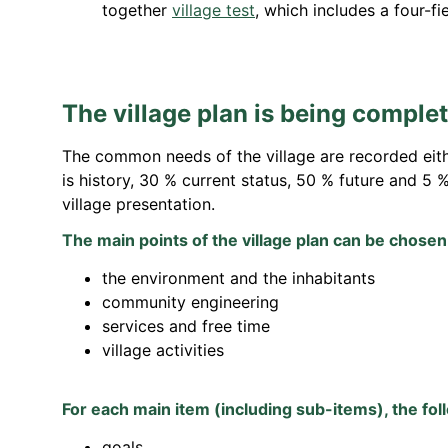
together
village test
,
which includes a four-fi
The village plan is being comple
The common needs of the village are recorded either
is history, 30 % current status, 50 % future and 5 
village presentation.
The main points of the village plan can be chosen
the environment and the inhabitants
community engineering
services and free time
village activities
For each main item (including sub-items), the fol
goals