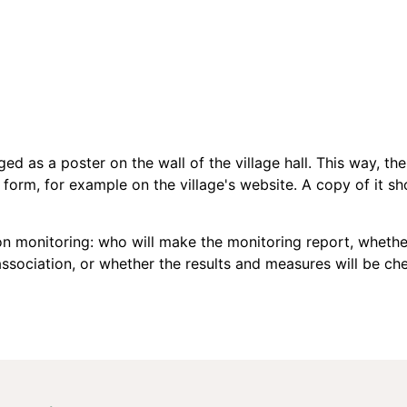
ed as a poster on the wall of the village hall. This way, the
c form, for example on the village's website. A copy of it sho
 monitoring: who will make the monitoring report, whether 
 association, or whether the results and measures will be 