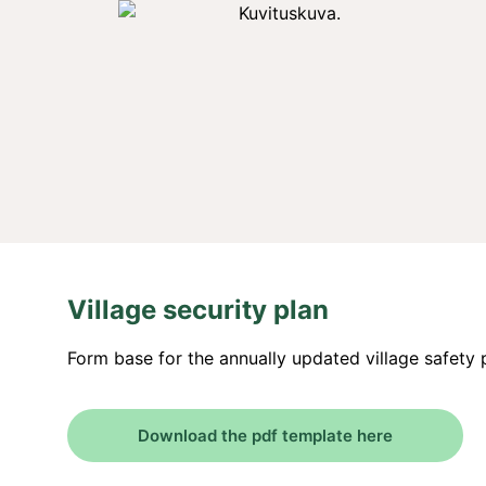
Village security plan
Form base for the annually updated village safety 
Download the pdf template here