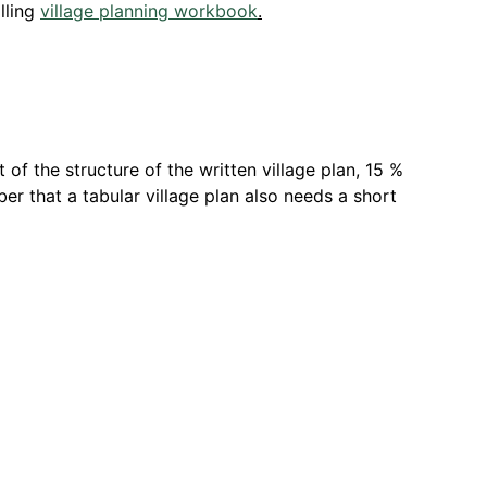
lling
village planning workbook
.
of the structure of the written village plan, 15 %
er that a tabular village plan also needs a short