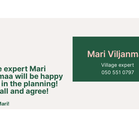
Mari Viljan
Village expert​
e expert Mari
050 551 0797​
maa will be happy
n in the planning!
all and agree!​​
ari!