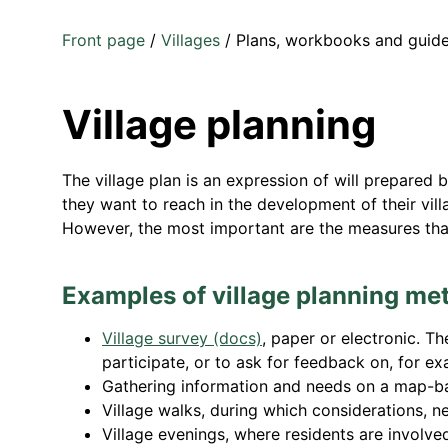
Front page
/
Villages
/
Plans, workbooks and guid
Village planning
The village plan is an expression of will prepared by
they want to reach in the development of their vill
However, the most important are the measures that
Examples of village planning me
Village survey (docs)
,
paper or electronic. The
participate, or to ask for feedback on, for ex
Gathering information and needs on a map-b
Village walks, during which considerations, 
Village evenings, where residents are involv