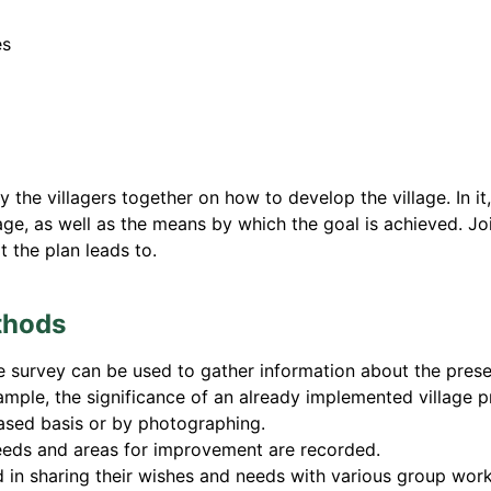
es
 the villagers together on how to develop the village. In it,
age, as well as the means by which the goal is achieved. Joi
 the plan leads to.
thods
 survey can be used to gather information about the present, 
ample, the significance of an already implemented village p
ased basis or by photographing.
needs and areas for improvement are recorded.
ed in sharing their wishes and needs with various group wo