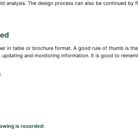
eld analysis. The design process can also be continued by fi
ted
 in table or brochure format. A good rule of thumb is that 
% updating and monitoring information. It is good to rememb
:
lowing is recorded: