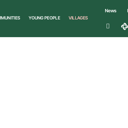
News
MUNITIES
YOUNG PEOPLE
VILLAGES