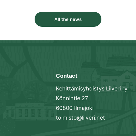
All the news
Contact
Kehittämisyhdistys Liiveri ry
Könnintie 27
60800 Ilmajoki
toimisto@liiveri.net