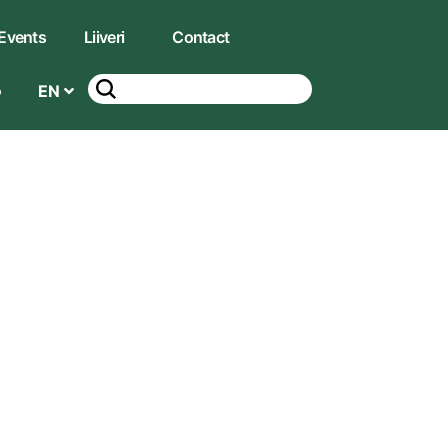
Events
Liiveri
Contact
EN