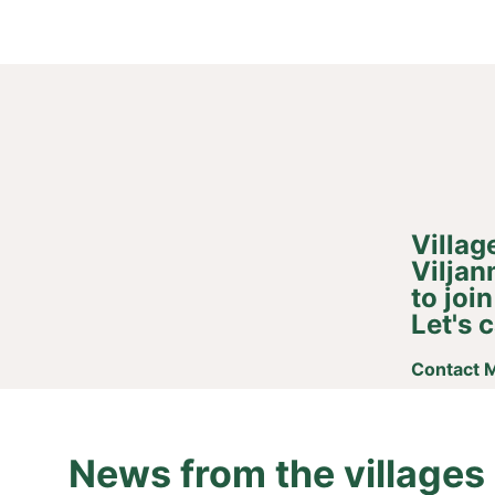
Villag
Viljan
to joi
Let's c
Contact M
News from the villages