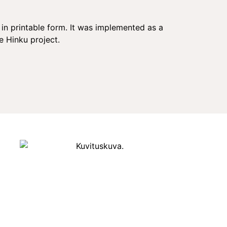
in printable form. It was implemented as a
 Hinku project.