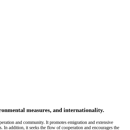
ironmental measures, and internationality.
peration and community. It promotes emigration and extensive
. In addition, it seeks the flow of cooperation and encourages the