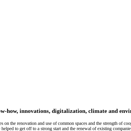
ow-how, innovations, digitalization, climate and env
es on the renovation and use of common spaces and the strength of coo
lped to get off to a strong start and the renewal of existing companies