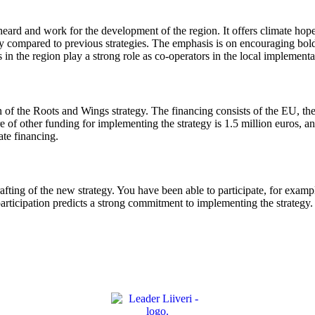
ard and work for the development of the region. It offers climate hope 
tegy compared to previous strategies. The emphasis is on encouraging bo
in the region play a strong role as co-operators in the local implementa
of the Roots and Wings strategy. The financing consists of the EU, the s
e of other funding for implementing the strategy is 1.5 million euros, 
ate financing.
rafting of the new strategy. You have been able to participate, for exampl
articipation predicts a strong commitment to implementing the strategy. 