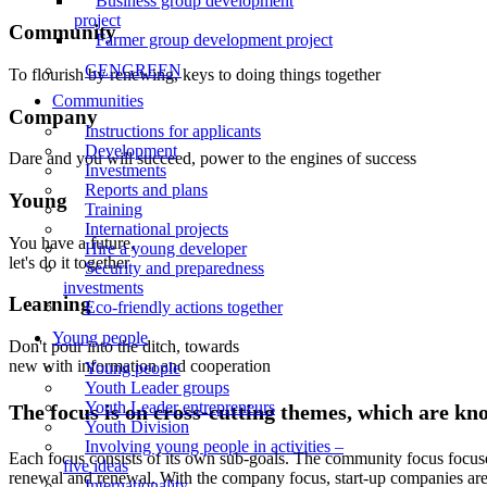
Business group development
project
Community
Farmer group development project
GENGREEN
To flourish by renewing, keys to doing things together
Communities
Company
Instructions for applicants
Development
Dare and you will succeed, power to the engines of success
Investments
Reports and plans
Young
Training
International projects
You have a future,
Hire a young developer
let's do it together
Security and preparedness
investments
Learning
Eco-friendly actions together
Young people
Don't pour into the ditch, towards
new with information and cooperation
Young people
Youth Leader groups
Youth Leader entrepreneurs
The focus is on cross-cutting themes, which are kn
Youth Division
Involving young people in activities –
Each focus consists of its own sub-goals. The community focus focus
five ideas
renewal and renewal. With the company focus, start-up companies are he
Internationality