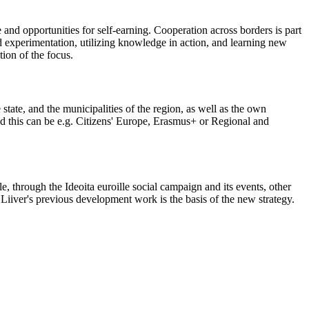
and opportunities for self-earning. Cooperation across borders is part
ld experimentation, utilizing knowledge in action, and learning new
tion of the focus.
tate, and the municipalities of the region, as well as the own
and this can be e.g. Citizens' Europe, Erasmus+ or Regional and
e, through the Ideoita euroille social campaign and its events, other
Liiver's previous development work is the basis of the new strategy.