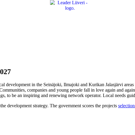
2027
ocal development in the Seinäjoki, Ilmajoki and Kurikan Jalasjärvi areas 
e. Communities, companies and young people fall in love again and agai
gs, to be an inspiring and renewing network operator. Local needs guide 
rt the development strategy. The government scores the projects
selection