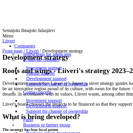
Seinäjoki Ilmajoki Jalasjärvi
Menu
Liiveri
Companies
Front page
/
Liiveri
/
Development strategy
Instructions for applicants
Development strategy
A start-up company
Investment support
Roots and wings - Liiveri's strategy 2023–
Startup support
Development support
Development association Liiveri ry's Juuret ja siivet strategy guides l
Support for change of ownership
be an innovative region proud of its culture, with room for the futur
Going concern
dreams. In accordance with its values, Liiveri wants, among other thin
Investment support
Liiver's board chooses the projects to be financed so that they suppo
Development support
Support for change of ownership
What is being developed?
Farm
Business or farmer group
The strategy has four focal points