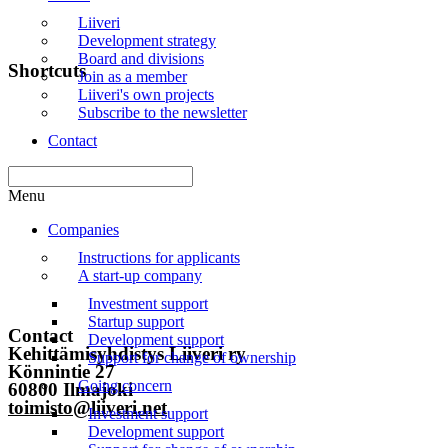
Liiveri
Development strategy
Board and divisions
Shortcuts
Join as a member
Liiveri's own projects
Subscribe to the newsletter
Front page
Contact
News
Events
Menu
Liiveri
Companies
Instructions for applicants
Contact
A start-up company
Subscribe to the newsletter
Investment support
Startup support
Contact
Development support
Kehittämisyhdistys Liiveri ry
Support for change of ownership
Könnintie 27
Going concern
60800 Ilmajoki
toimisto@liiveri.net
Investment support
Development support