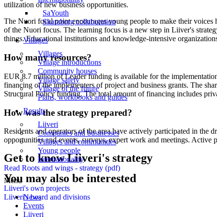
utilization of new business opportunities.
SaYouth
The Nuori focal point encourages young people to make their voices he
Skaraborg collaboration
of the Nuori focus. The learning focus is a new step in Liiver's stra
things. Educational institutions and knowledge-intensive organizations 
Villages
Villages
How many resources?
Village introductions
Community houses
EUR 8.7 million of Leader funding is available for the implementation 
Village safety
financing of the implementers of project and business grants. The shar
Village of the future
Structural Policy funding. The total amount of financing includes priv
Plans, workbooks and guides
Results
How was the strategy prepared?
Liiveri
Residents and operators of the area have actively participated in the d
Companies and businesses
opportunities and events, surveys, expert work and meetings. Active p
Villages and communities
Young people
Get to know Liiveri's strategy
Internationality
Read Roots and wings - strategy (pdf)
You may also be interested
Menu
Liiveri's own projects
News
Liiveri's board and divisions
Events
Liiveri