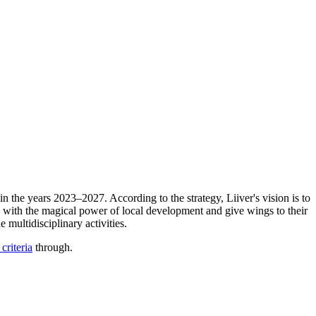
in the years 2023–2027. According to the strategy, Liiver's vision is to
n with the magical power of local development and give wings to their
multidisciplinary activities.
 criteria
through.