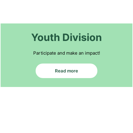
Youth Division
Participate and make an impact!
Read more