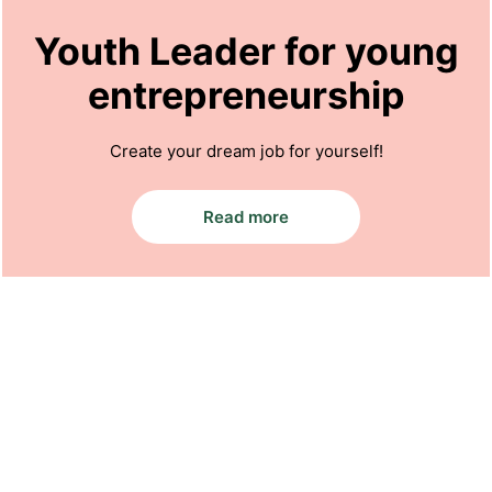
Youth Leader for young
entrepreneurship
Create your dream job for yourself!
Read more