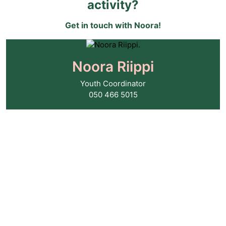
activity?
Get in touch with Noora!
Noora Riippi
Youth Coordinator
050 466 5015