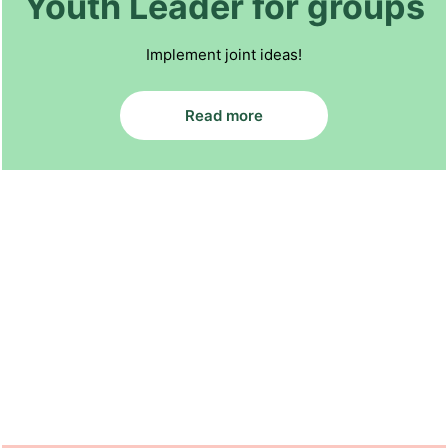
Youth Leader for groups
Implement joint ideas!
Read more