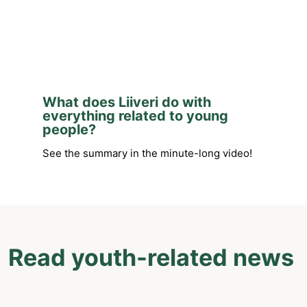
What does Liiveri do with
everything related to young
people?
See the summary in the minute-long video!
Read youth-related news