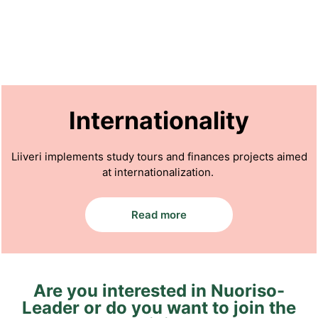
Internationality
Liiveri implements study tours and finances projects aimed
at internationalization.
Read more
Are you interested in Nuoriso-
Leader or do you want to join the