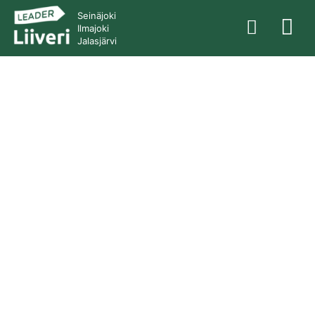
Seinäjoki
Ilmajoki
Jalasjärvi