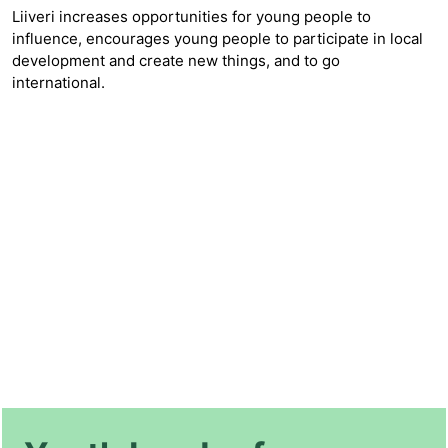
Liiveri increases opportunities for young people to
influence, encourages young people to participate in local
development and create new things, and to go
international.