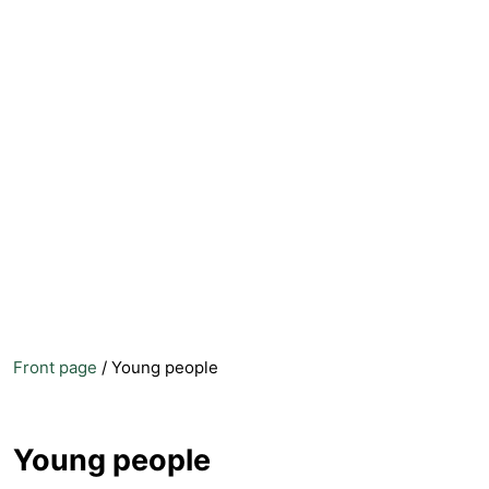
Front page
/
Young people
Young people