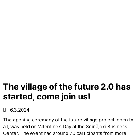
The village of the future 2.0 has
started, come join us!
6.3.2024
The opening ceremony of the future village project, open to
all, was held on Valentine's Day at the Seinäjoki Business
Center. The event had around 70 participants from more