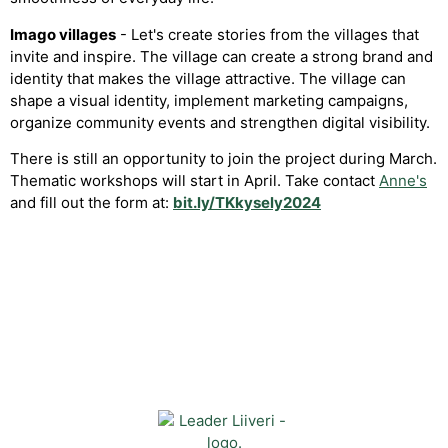
Imago villages
- Let's create stories from the villages that
invite and inspire. The village can create a strong brand and
identity that makes the village attractive. The village can
shape a visual identity, implement marketing campaigns,
organize community events and strengthen digital visibility.
There is still an opportunity to join the project during March.
Thematic workshops will start in April. Take contact
Anne's
and fill out the form at:
bit.ly/TKkysely2024