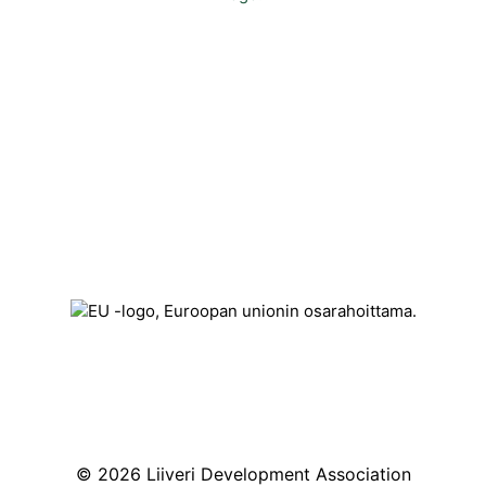
Contact
Kehittämisyhdistys Liiveri ry
Könnintie 27
60800 Ilmajoki
toimisto@liiveri.net
© 2026 Liiveri Development Association