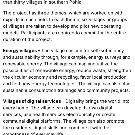
than thirty villages in southern Pohja.
The project has three themes, which are worked on with
experts in each field. In each theme, six villages or groups
of villages are taken to develop and pilot new operating
models. Participants are required to commit for the entire
duration of the project.
Energy villages
- The village can aim for self-sufficiency
and sustainability through, for example, energy surveys and
renewable energy. The village can map and utilize the
possibilities of renewable energy, reduce waste, strengthen
the circular economy and recycling, favor local production
and test new energy technologies. The village can also plan
sustainable consumption trainings and community projects.
Villages of digital services
- Digitality brings the world into
every home. The village can develop its own digital
services, use health services electronically or create
communal digital platforms. The village can also promote
the residents' digital skills and combine it with the
smoothness of everyday life.