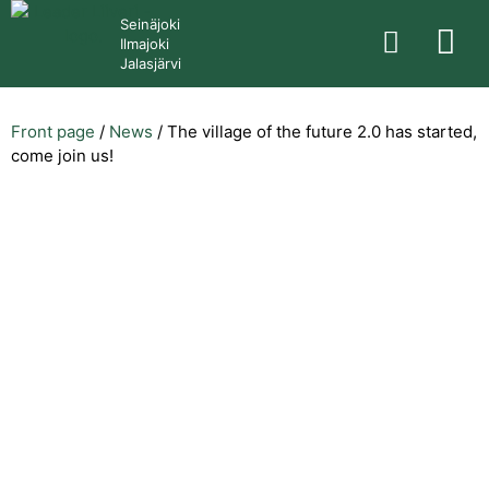
Seinäjoki
Ilmajoki
Jalasjärvi
Front page
/
News
/
The village of the future 2.0 has started,
come join us!