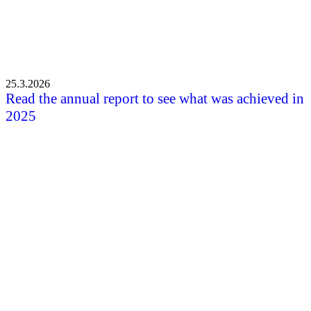
25.3.2026
Read the annual report to see what was achieved in
2025
All the news
Shortcuts
Front page
News