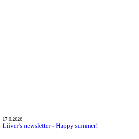
Liiveri newsletter – Spring news
Liiveri newsletter – Spring news
•
7.5.2026
17.6.2026
Liiver's newsletter - Happy summer!