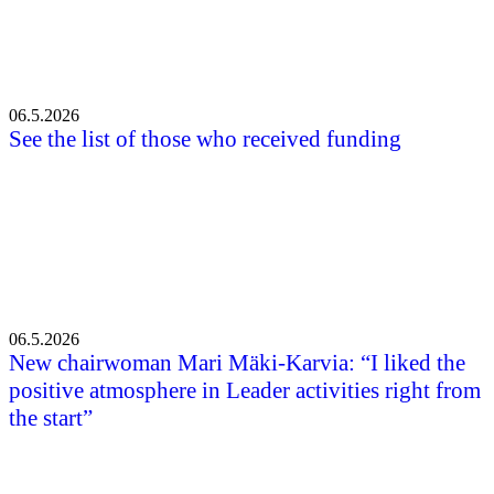
06.5.2026
See the list of those who received funding
06.5.2026
New chairwoman Mari Mäki-Karvia: “I liked the
positive atmosphere in Leader activities right from
the start”