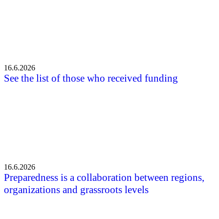
16.6.2026
See the list of those who received funding
16.6.2026
Preparedness is a collaboration between regions,
organizations and grassroots levels