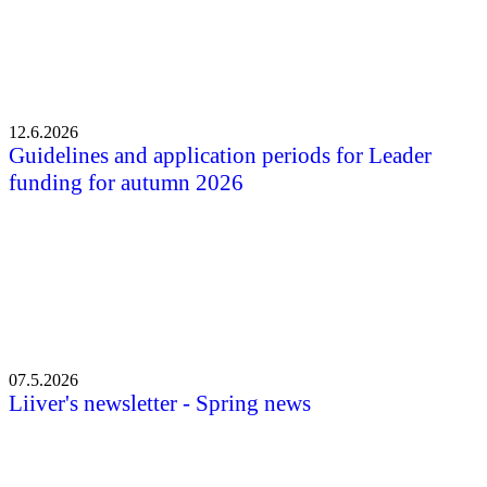
12.6.2026
Guidelines and application periods for Leader
funding for autumn 2026
07.5.2026
Liiver's newsletter - Spring news