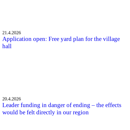
21.4.2026
Application open: Free yard plan for the village
hall
20.4.2026
Leader funding in danger of ending – the effects
would be felt directly in our region