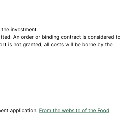
r the investment.
tted. An order or binding contract is considered to
rt is not granted, all costs will be borne by the
ment application.
From the website of the Food