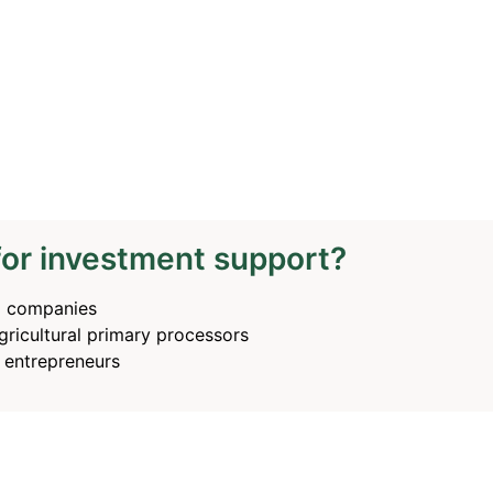
for investment support?
g companies
ricultural primary processors
e entrepreneurs