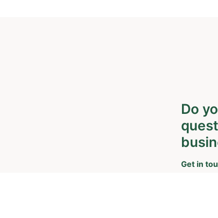
Do yo
quest
busin
Get in tou