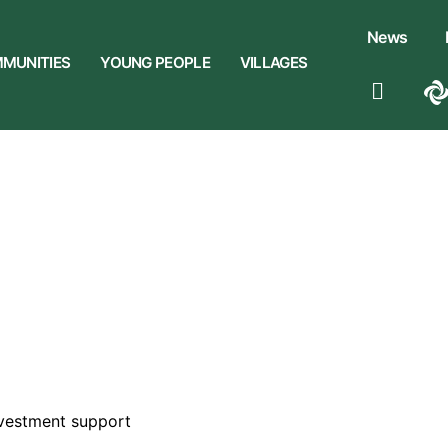
News
MUNITIES
YOUNG PEOPLE
VILLAGES
vestment support