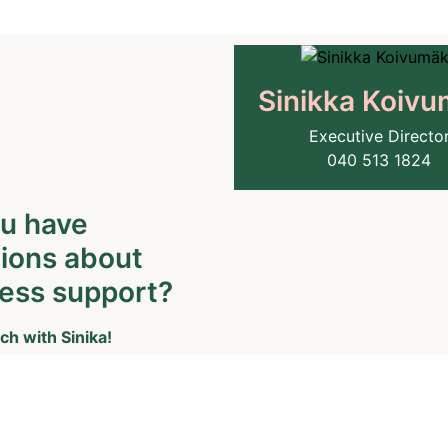
Sinikka Koivu
Executive Directo
040 513 1824
u have
ions about
ess support?
ch with Sinika!