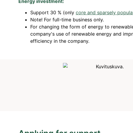
Energy investment:
Support 30 % (only
core and sparsely popula
Note! For full-time business only.
For changing the form of energy to renewable
company's use of renewable energy and impr
efficiency in the company.