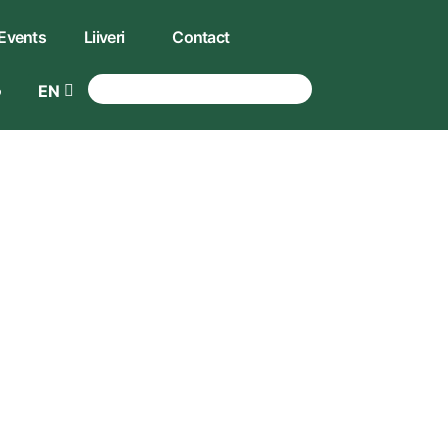
Events
Liiveri
Contact
EN