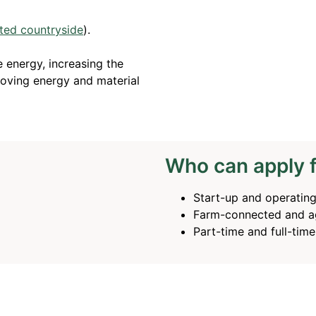
ted countryside
).
 energy, increasing the
oving energy and material
Who can apply 
Start-up and operatin
Farm-connected and ag
Part-time and full-tim