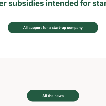
er subsidies intended for sta
All support for a start-up company
All the news