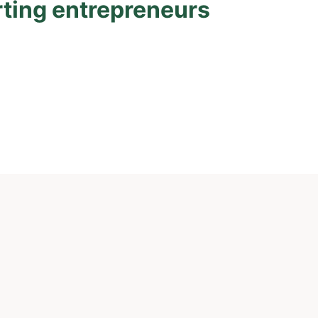
rting entrepreneurs