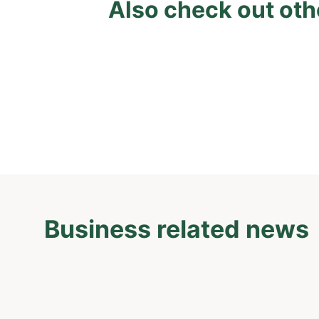
Also check out oth
Business related news