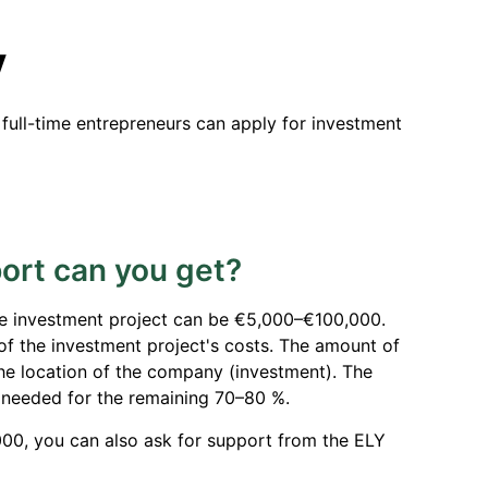
y
 full-time entrepreneurs can apply for investment
rt can you get?
e investment project can be €5,000–€100,000.
 of the investment project's costs. The amount of
the location of the company (investment). The
 needed for the remaining 70–80 %.
00, you can also ask for support from the ELY