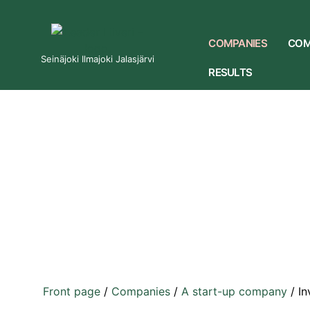
COMPANIES
COM
Seinäjoki Ilmajoki Jalasjärvi
RESULTS
Front page
/
Companies
/
A start-up company
/
In