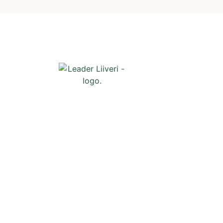
Shortcuts
Front page
News
Events
Liiveri
Contact
Subscribe t