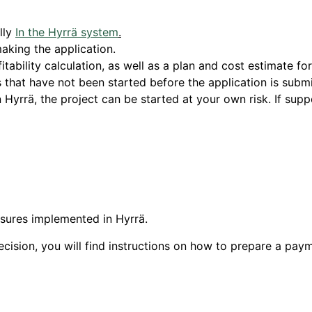
lly
In the Hyrrä system
.
aking the application.
tability calculation, as well as a plan and cost estimate fo
that have not been started before the application is submi
 Hyrrä, the project can be started at your own risk. If suppo
asures implemented in Hyrrä.
ecision, you will find instructions on how to prepare a pay