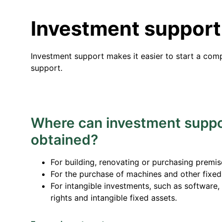
Investment support
Investment support makes it easier to start a comp
support.
Where can investment suppo
obtained?
For building, renovating or purchasing premis
For the purchase of machines and other fixed
For intangible investments, such as software,
rights and intangible fixed assets.