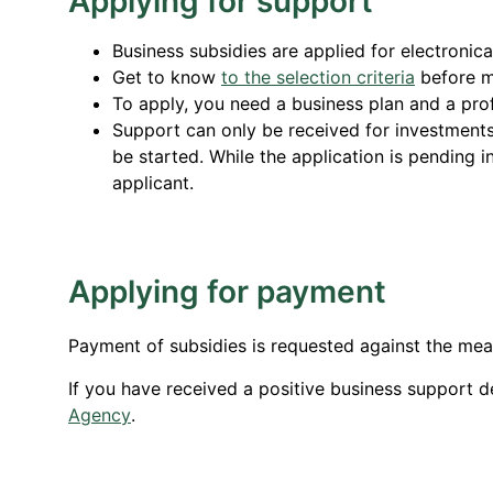
Applying for support
Business subsidies are applied for electronica
Get to know
to the selection criteria
before m
To apply, you need a business plan and a profi
Support can only be received for investments 
be started. While the application is pending in
applicant.
Applying for payment
Payment of subsidies is requested against the me
If you have received a positive business support d
Agency
.