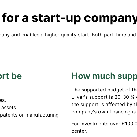
 for a start-up compan
any and enables a higher quality start. Both part-time and
rt be
How much suppo
The supported budget of th
Liiver's support is 20–30 %
es.
the support is affected by 
 assets.
company's own financing is
 patents or manufacturing
For investments over €100,0
center.