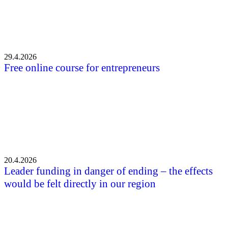
29.4.2026
Free online course for entrepreneurs
20.4.2026
Leader funding in danger of ending – the effects
would be felt directly in our region