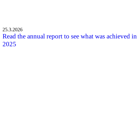
25.3.2026
Read the annual report to see what was achieved in
2025
All the news
Shortcuts
Front page
News