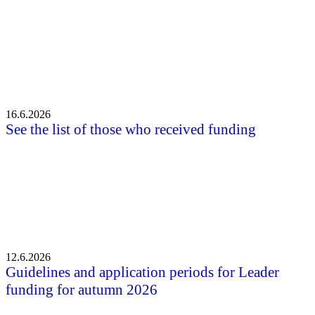
16.6.2026
See the list of those who received funding
12.6.2026
Guidelines and application periods for Leader
funding for autumn 2026