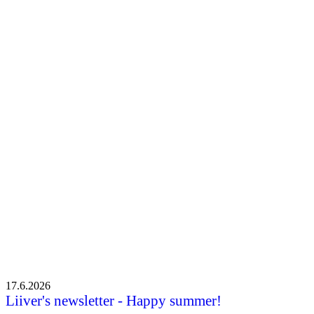
New chairwoman Mari Mäki-Karvia: “I liked the positive
atmosphere in Leader activities right from the start”
New chairwoman Mari Mäki-Karvia: “I
liked the positive atmosphere in Leader
activities right from the start”
•
6.5.2026
17.6.2026
Liiver's newsletter - Happy summer!