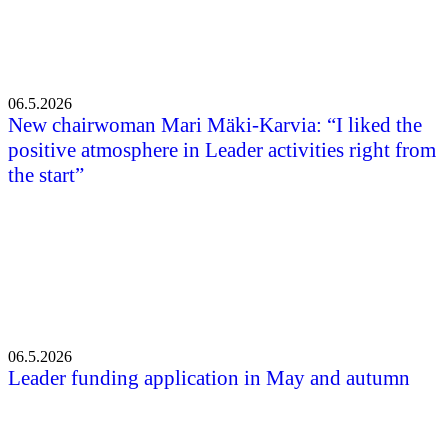
06.5.2026
New chairwoman Mari Mäki-Karvia: “I liked the
positive atmosphere in Leader activities right from
the start”
06.5.2026
Leader funding application in May and autumn