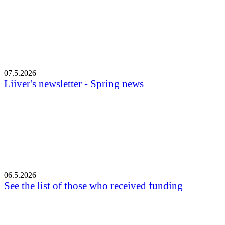
07.5.2026
Liiver's newsletter - Spring news
06.5.2026
See the list of those who received funding