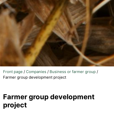
Front page
/
Companies
/
Business or farmer group
/
Farmer group development project
Farmer group development
project