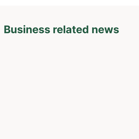
Business related news