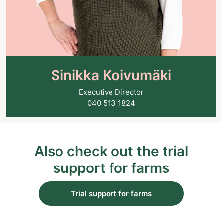
Sinikka Koivumäki
Executive Director
040 513 1824
Also check out the trial
support for farms
Trial support for farms