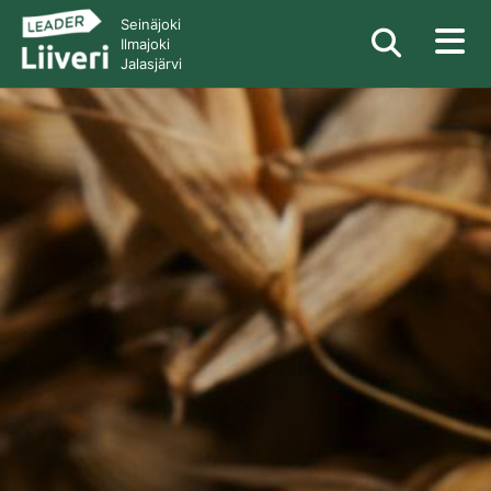
Seinäjoki
Ilmajoki
Jalasjärvi