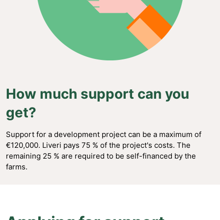
How much support can you
get?
Support for a development project can be a maximum of
€120,000. Liveri pays 75 % of the project's costs. The
remaining 25 % are required to be self-financed by the
farms.