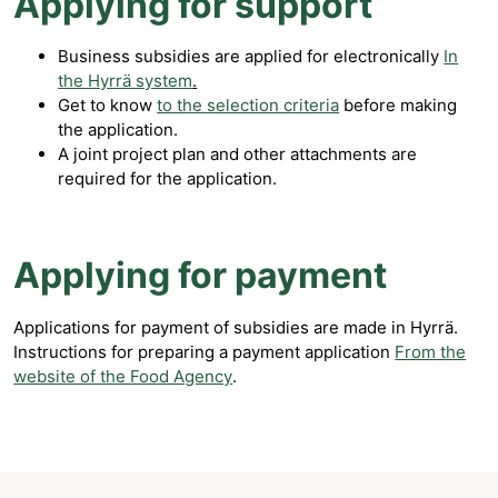
Applying for support
Business subsidies are applied for electronically
In
the Hyrrä system
.
Get to know
to the selection criteria
before making
the application.
A joint project plan and other attachments are
required for the application.
Applying for payment
Applications for payment of subsidies are made in Hyrrä.
Instructions for preparing a payment application
From the
website of the Food Agency
.