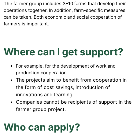
The farmer group includes 3–10 farms that develop their
operations together. In addition, farm-specific measures
can be taken. Both economic and social cooperation of
farmers is important.
Where can I get support?
For example, for the development of work and
production cooperation.
The projects aim to benefit from cooperation in
the form of cost savings, introduction of
innovations and learning.
Companies cannot be recipients of support in the
farmer group project.
Who can apply?