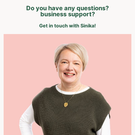
Do you have any questions?
business support?
Get in touch with Sinika!