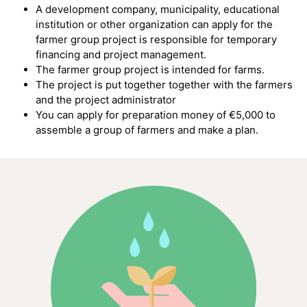
A development company, municipality, educational
institution or other organization can apply for the
farmer group project
is responsible for temporary
financing and project management.
The farmer group project is intended for farms.
The project is put together together with the farmers
and the project administrator
You can apply for preparation money of €5,000 to
assemble a group of farmers and make a plan.