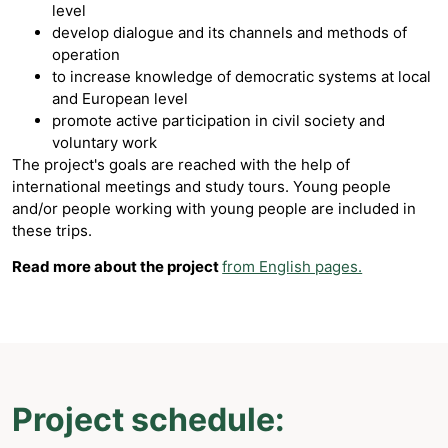
level
develop dialogue and its channels and methods of
operation
to increase knowledge of democratic systems at local
and European level
promote active participation in civil society and
voluntary work
The project's goals are reached with the help of
international meetings and study tours. Young people
and/or people working with young people are included in
these trips.
Read more about the project
from English pages.
Project schedule: