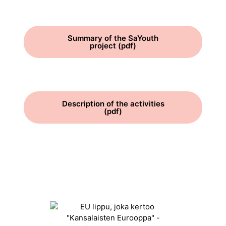
Summary of the SaYouth
project (pdf)
Description of the activities
(pdf)