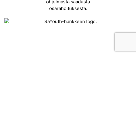
Contact
Kehittämisyhdistys Liiveri ry