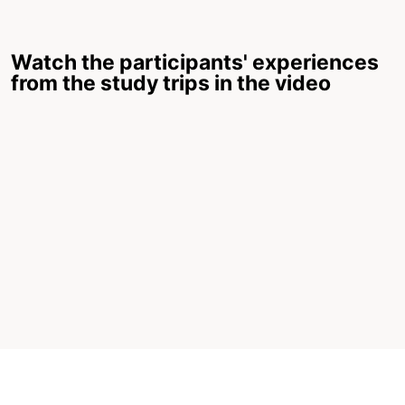
Watch the participants' experiences
from the study trips in the video