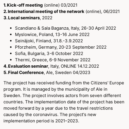
1. Kick-off meeting
(online) 03/2021
2. International meeting of the network
(online), 06/2021
3. Local seminars
, 2022
Scandiano & Sala Baganza, Italy, 26-30 April 2022
Myslowice, Poland, 13-16 June 2022
Seinäjoki, Finland, 31.8.-3.9.2022
Pforzheim, Germany, 20-23 September 2022
Sofia, Bulgaria, 3-6 October 2022
Thermi, Greece, 6-9 November 2022
4. Evaluation seminar
, Italy, ONLINE 14.12.2022
5. Final Conference
, Ale, Sweden 04/2023
The project has received funding from the Citizens' Europe
program. It is managed by the municipality of Ale in
Sweden. The project involves actors from seven different
countries. The implementation date of the project has been
moved forward by a year due to the travel restrictions
caused by the coronavirus. The project's new
implementation period is 2021–2023.