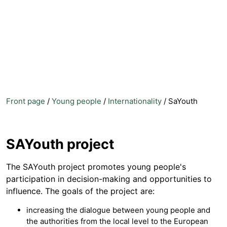
Front page
/
Young people
/
Internationality
/
SaYouth
SAYouth project
The SAYouth project promotes young people's
participation in decision-making and opportunities to
influence. The goals of the project are:
increasing the dialogue between young people and
the authorities from the local level to the European