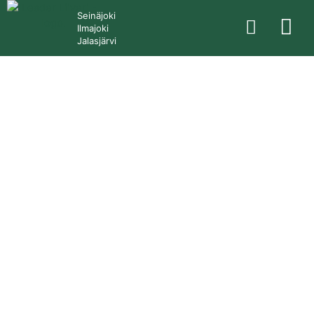
Seinäjoki
Ilmajoki
Jalasjärvi