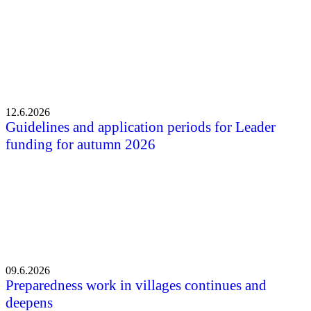
12.6.2026
Guidelines and application periods for Leader
funding for autumn 2026
09.6.2026
Preparedness work in villages continues and
deepens