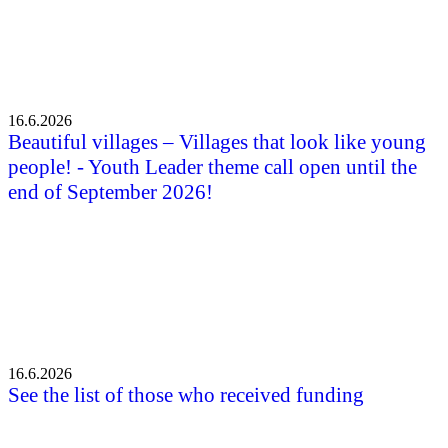
16.6.2026
Beautiful villages – Villages that look like young
people! - Youth Leader theme call open until the
end of September 2026!
16.6.2026
See the list of those who received funding