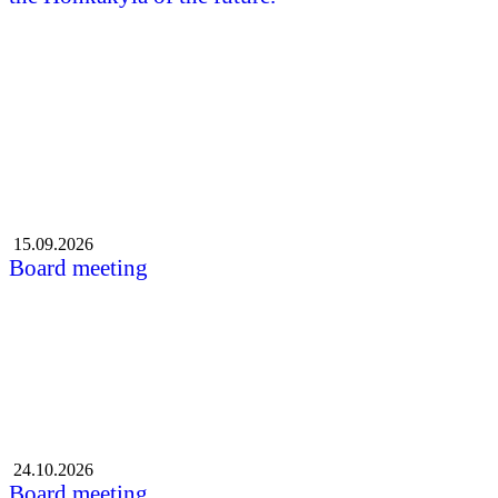
All the news
Events
15.09.2026
Board meeting
24.10.2026
Board meeting