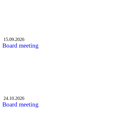
15.09.2026
Board meeting
24.10.2026
Board meeting