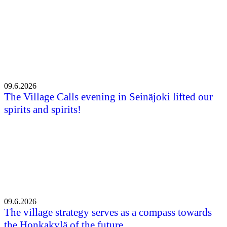
09.6.2026
The Village Calls evening in Seinäjoki lifted our
spirits and spirits!
09.6.2026
The village strategy serves as a compass towards
the Honkakylä of the future.