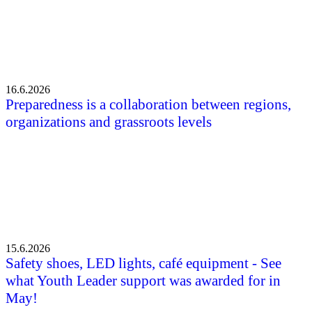
16.6.2026
Preparedness is a collaboration between regions,
organizations and grassroots levels
15.6.2026
Safety shoes, LED lights, café equipment - See
what Youth Leader support was awarded for in
May!