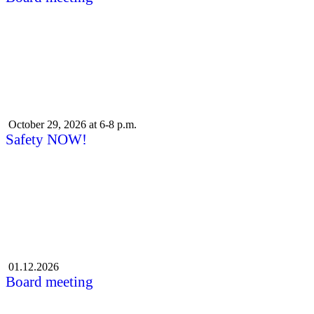
October 29, 2026 at 6-8 p.m.
Safety NOW!
01.12.2026
Board meeting