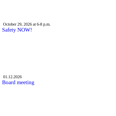
October 29, 2026 at 6-8 p.m.
Safety NOW!
01.12.2026
Board meeting
More events
Subscribe to Liiveri's newsletter