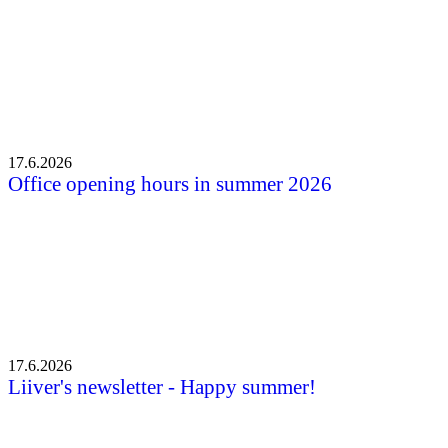
17.6.2026
Office opening hours in summer 2026
17.6.2026
Liiver's newsletter - Happy summer!