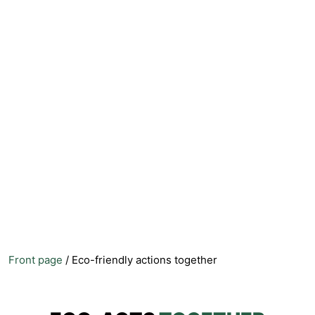
Front page
/
Eco-friendly actions together