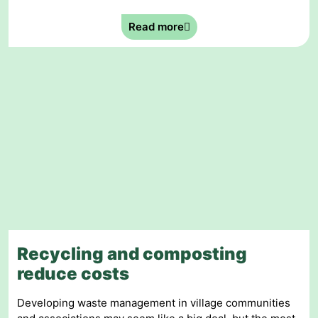
Read more
Recycling and composting
reduce costs
Developing waste management in village communities