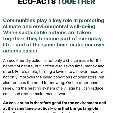
ECO-ACTS
TOGETHER
Communities play a key role in promoting
climate and environmental well-being.
When sustainable actions are taken
together, they become part of everyday
life – and at the same time, make our own
actions easier.
An eco-friendly action is not only a choice made for the
benefit of nature, but it often also saves time, money and
effort. For example, turning a lawn into a flower meadow
not only improves the living conditions of pollinators, but
also reduces the need for mowing. On the other hand,
renewing the heating system of a village hall can reduce
costs and reduce maintenance work.
An eco-action is therefore good for the environment and
at the same time practical – one that brings tangible