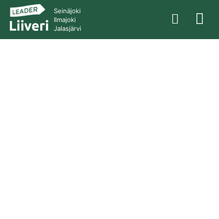
Seinäjoki
Ilmajoki
Jalasjärvi