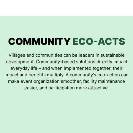
COMMUNITY
ECO-ACTS
Villages and communities can be leaders in sustainable
development. Community-based solutions directly impact
everyday life – and when implemented together, their
impact and benefits multiply. A community's eco-action can
make event organization smoother, facility maintenance
easier, and participation more attractive.