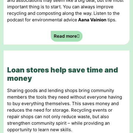
and associations may seem like a big deal, but the most
important thing is to start. You can always improve
recycling and composting along the way. Listen to the
podcast for environmental advice
Aana Vainion
tips.
Read more
Loan stores help save time and
money
Sharing goods and lending shops bring community
members the tools they need without everyone having
to buy everything themselves. This saves money and
reduces the need for storage. Recycling events or
repair shops can not only reduce waste, but also
strengthen community spirit – while providing an
opportunity to learn new skills.