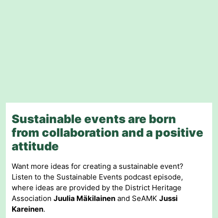
Sustainable events are born
from collaboration and a positive
attitude
Want more ideas for creating a sustainable event?
Listen to the Sustainable Events podcast episode,
where ideas are provided by the District Heritage
Association
Juulia Mäkilainen
and SeAMK
Jussi
Kareinen
.