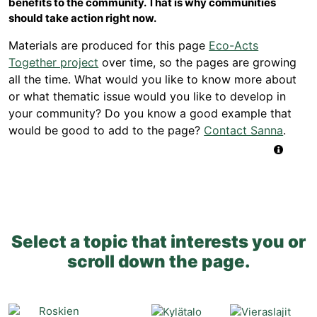
benefits to the community. That is why communities
should take action right now.
Materials are produced for this page
Eco-Acts
Together project
over time, so the pages are growing
all the time. What would you like to know more about
or what thematic issue would you like to develop in
your community? Do you know a good example that
would be good to add to the page?
Contact Sanna
.
Select a topic that interests you or
scroll down the page.