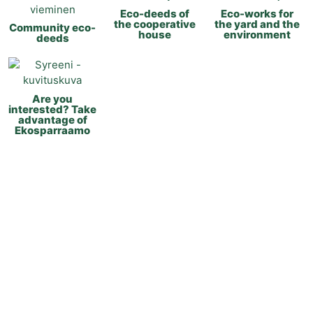
Eco-deeds of
Eco-works for
the cooperative
the yard and the
Community eco-
house
environment
deeds
Are you
interested? Take
advantage of
Ekosparraamo