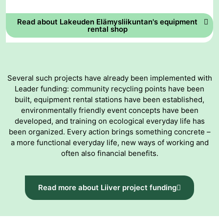
Read about Lakeuden Elämysliikuntan's equipment
rental shop
Several such projects have already been implemented with
Leader funding: community recycling points have been
built, equipment rental stations have been established,
environmentally friendly event concepts have been
developed, and training on ecological everyday life has
been organized. Every action brings something concrete –
a more functional everyday life, new ways of working and
often also financial benefits.
Read more about Liiver project funding