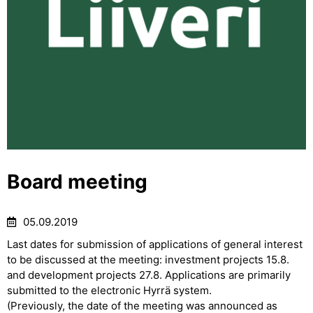
Board meeting
05.09.2019
Last dates for submission of applications of general interest
to be discussed at the meeting: investment projects 15.8.
and development projects 27.8. Applications are primarily
submitted to the electronic Hyrrä system.
(Previously, the date of the meeting was announced as