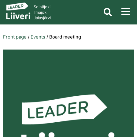
Seinäjoki
Ilmajoki
Jalasjärvi
Front page
/
Events
/
Board meeting