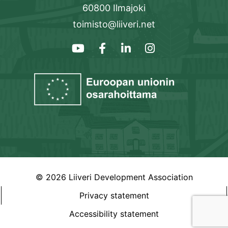
60800 Ilmajoki
toimisto@liiveri.net
© 2026 Liiveri Development Association
Privacy statement
Accessibility statement