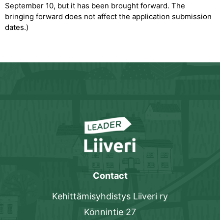
September 10, but it has been brought forward. The
bringing forward does not affect the application submission
dates.)
Contact
Kehittämisyhdistys Liiveri ry
Könnintie 27