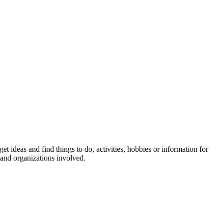
et ideas and find things to do, activities, hobbies or information for
 and organizations involved.