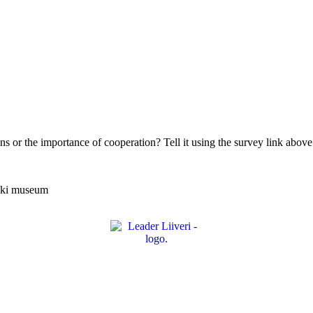
ns or the importance of cooperation? Tell it using the survey link above 
joki museum