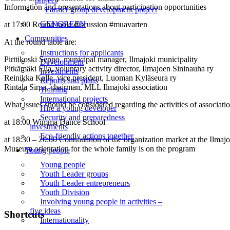
project
Information and presentations about participation opportunities
Farmer group development project
GENGREEN
at 17:00 Round table discussion #muavarten
Communities
At the round table are:
Instructions for applicants
Pirttikoski Seppo, municipal manager, Ilmajoki municipality
Development
Pitkämäki Eija, voluntary activity director, Ilmajoen Sininauha ry
Investments
Reinikka Kalle, vice president, Luoman Kyläseura ry
Reports and plans
Rintala Sirpa, chairman, MLL Ilmajoki association
Training
International projects
What issues should be considered regarding the activities of associatio
Hire a young developer
Security and preparedness
at 18:00 Wimma Dance School
investments
Eco-friendly actions together
at 18:30 – 20:00 Continuation of the organization market at the Ilma
Museum orientation for the whole family is on the program
Young people
Young people
Youth Leader groups
Youth Leader entrepreneurs
Youth Division
Involving young people in activities –
five ideas
Shortcuts
Internationality