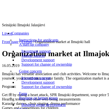
Seinäjoki Ilmajoki Jalasjärvi
Menu
Companies
Liiveri
Instructions for applicants
Front page
/
Events
/
Organization market at Ilmajoki hall
A start-up company
Investment support
Organization market at Ilmajok
Startup support
Development support
Support for change of ownership
16.05.2019
Going concern
Ilmajoki has versatile association and club activities. Welcome to Ilmaj
Investment support
yourself, your loved ones or your family. The organization market is a
Development support
Program:
Support for change of ownership
Farm
Get fit by eating a heart attack, SPR Ilmajoki department, soup price 
Business or farmer group
Hearing testing and other well-being measurements
Karaoke dances, choir singing, drama performance
Business group development
Games and competitions for children