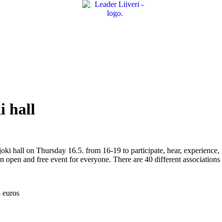
i hall
oki hall on Thursday 16.5. from 16-19 to participate, hear, experience, g
n open and free event for everyone. There are 40 different associations
5 euros