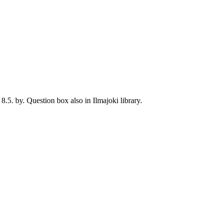
8.5. by. Question box also in Ilmajoki library.