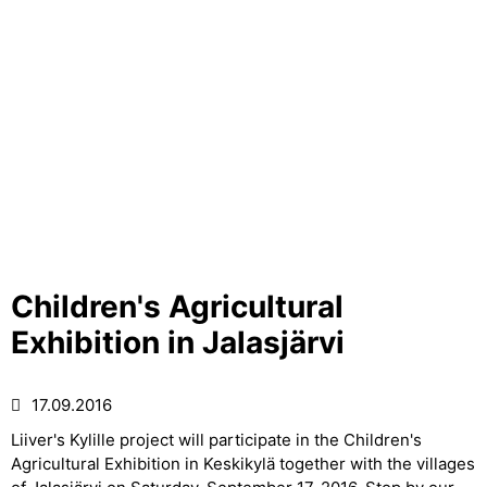
Children's Agricultural
Exhibition in Jalasjärvi
17.09.2016
Liiver's Kylille project will participate in the Children's
Agricultural Exhibition in Keskikylä together with the villages