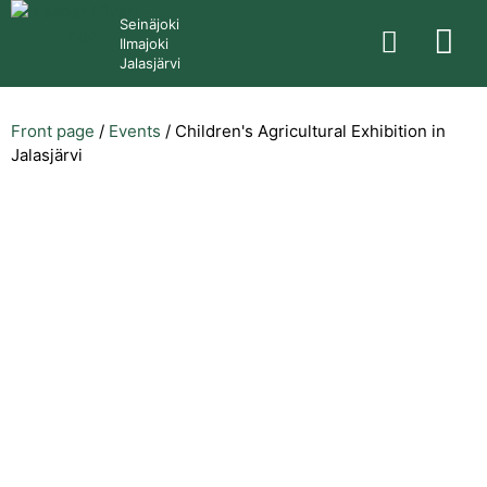
Seinäjoki
Ilmajoki
Jalasjärvi
Front page
/
Events
/
Children's Agricultural Exhibition in
Jalasjärvi