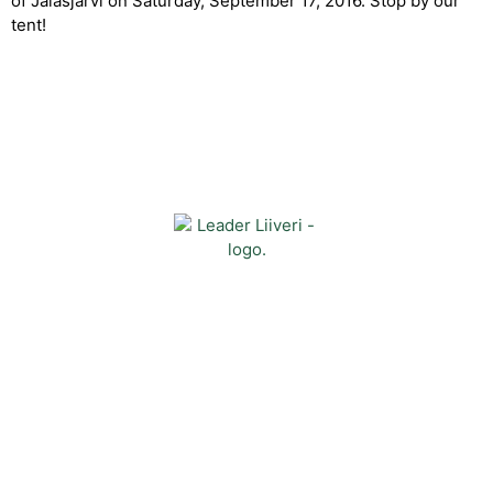
of Jalasjärvi on Saturday, September 17, 2016. Stop by our
tent!
Contact
Kehittämisyhdistys Liiveri ry
Könnintie 27
60800 Ilmajoki
toimisto@liiveri.net