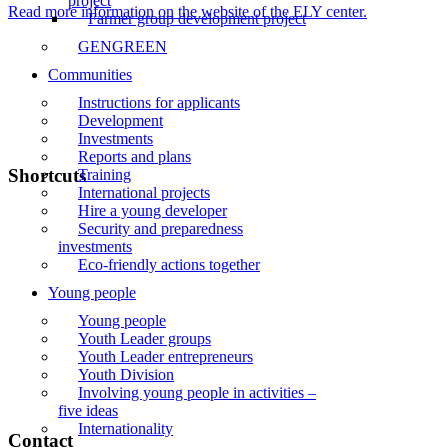
project
Read more information on the website of the ELY center.
Farmer group development project
GENGREEN
Communities
Instructions for applicants
Development
Investments
Reports and plans
Shortcuts
Training
International projects
Hire a young developer
Front page
Security and preparedness
investments
News
Eco-friendly actions together
Events
Young people
Young people
Liiveri
Youth Leader groups
Youth Leader entrepreneurs
Contact
Youth Division
Involving young people in activities –
Subscribe to the newsletter
five ideas
Internationality
Contact