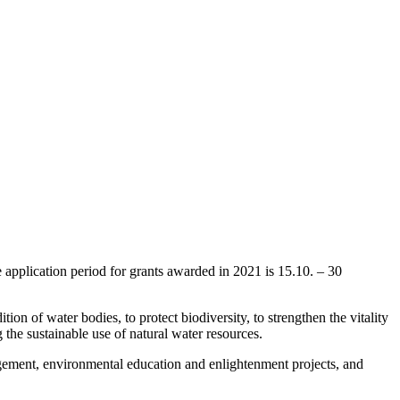
e application period for grants awarded in 2021 is 15.10. – 30
ion of water bodies, to protect biodiversity, to strengthen the vitality
 the sustainable use of natural water resources.
nagement, environmental education and enlightenment projects, and