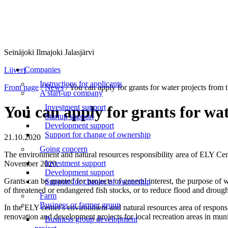
Seinäjoki Ilmajoki Jalasjärvi
Menu
Companies
Liiveri
Instructions for applicants
Front page
/
News
/
You can apply for grants for water projects from 
A start-up company
Investment support
You can apply for grants for wa
Startup support
Development support
Support for change of ownership
21.10.2020
Going concern
The environment and natural resources responsibility area of ELY Cente
Investment support
November 2020.
Development support
Grants can be granted for projects of general interest, the purpose of w
Support for change of ownership
of threatened or endangered fish stocks, or to reduce flood and drough
Farm
Business or farmer group
In the ELY center's environment and natural resources area of respons
renovation and development projects for local recreation areas in mun
Business group development