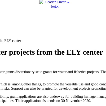
the ELY center
ter projects from the ELY center
r grants discretionary state grants for water and fisheries projects. Th
hich is, among other things, to promote the versatile use and good condit
t risks. Support can also be granted for development projects promoting
ibility, grant applications are also underway for building heritage ma
icipalities. Their application also ends on 30 November 2020.