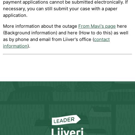
payment applications cannot be submitted electronically. If
necessary, you can still submit your case with a paper
application.
More information about the outage
From Mavi's page
here
(Background information) and here (How to do this) as well
as by phone and email from Liiver's office (
contact
information
).