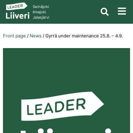
Seinäjoki
Ilmajoki
Jalasjärvi
Front page
/
News
/
Gyrrä under maintenance 25.8. – 4.9.