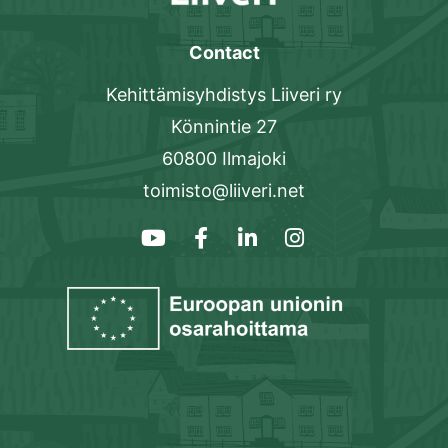
Contact
Kehittämisyhdistys Liiveri ry
Könnintie 27
60800 Ilmajoki
toimisto@liiveri.net