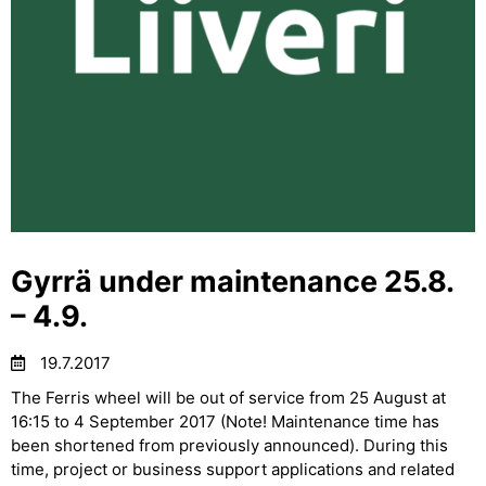
Gyrrä under maintenance 25.8.
– 4.9.
19.7.2017
The Ferris wheel will be out of service from 25 August at
16:15 to 4 September 2017 (Note! Maintenance time has
been shortened from previously announced). During this
time, project or business support applications and related