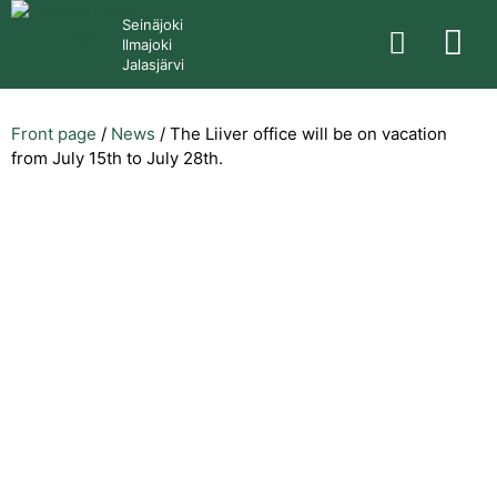
Seinäjoki
Ilmajoki
Jalasjärvi
Front page
/
News
/
The Liiver office will be on vacation
from July 15th to July 28th.