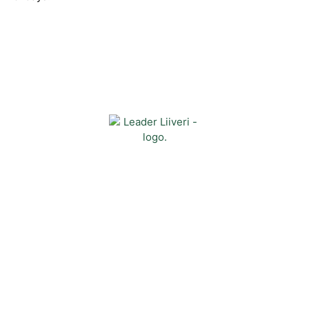
Contact
Kehittämisyhdistys Liiveri ry
Könnintie 27
60800 Ilmajoki
toimisto@liiveri.net