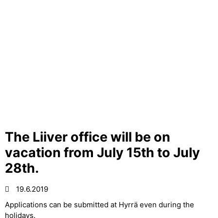
The Liiver office will be on
vacation from July 15th to July
28th.
19.6.2019
Applications can be submitted at Hyrrä even during the
holidays.