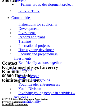
Shortcuts
project
Farmer group development project
Front page
GENGREEN
Communities
News
Instructions for applicants
Events
Development
Investments
Liiveri
Reports and plans
Training
Contact
International projects
Hire a young developer
Security and preparedness
Subscribe to the newsletter
investments
Contact
Eco-friendly actions together
Kehittämisyhdistys Liiveri ry
Young people
Könnintie 27
60800 Ilmajoki
Young people
toimisto@liiveri.net
Youth Leader groups
Youth Leader entrepreneurs
Youth Division
Involving young people in activities –
five ideas
© 2026 Liiveri Development Association
Internationality
Privacy statement
Accessibility statement