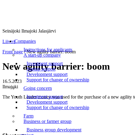
Seinäjoki Ilmajoki Jalasjärvi
Menu
Companies
Liiveri
Instructions for applicants
Front page
/
New agility barrier: boom
A start-up company
Investment support
New agility barrier: boom
Startup support
Development support
Support for change of ownership
16.5.2023
Ilmajoki
Going concern
Investment support
The Youth Leader money was used for the purchase of a new agility t
Development support
Support for change of ownership
Farm
Business or farmer group
Business group development