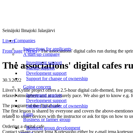
Seinäjoki Ilmajoki Jalasjärvi
Menu
Companies
Liiveri
Instructions for applicants
Front page
/
News
/
The associations' digital cafes run during the spri
A start-up company
Investment support
The associations' digital cafes 
Startup support
Development support
Support for change of ownership
30.3.2022
Going concern
Liiver's Kylille project offers a 2.5-hour digital cafe-themed, free pro
Investment support
relaxed atmosphere and at a leisurely pace. We also get to know e.g. f
Development support
The program of the digital cafe
Support for change of ownership
The first lesson is shared by everyone and covers the above-mentioned t
Farm
related to smart devices with the instructor or ask for tips on how to us
Business or farmer group
Ordering a digital cafe
Business group development
Contact village expert Irma Kortesuoho either by e-mail irma.kortes