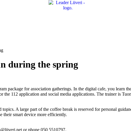
ng
run during the spring
gram package for association gatherings. In the digital cafe, you learn th
or the 112 application and social media applications. The trainer is Tu
opics. A large part of the coffee break is reserved for personal guidance
e their smart device more efficiently.
uo@liiveri.net or phone 050 5510797.