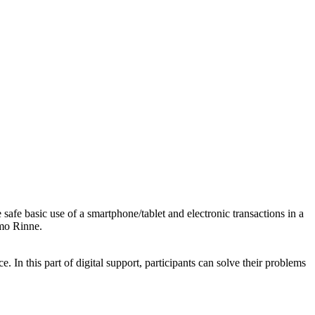
e safe basic use of a smartphone/tablet and electronic transactions in a
omo Rinne.
. In this part of digital support, participants can solve their problems