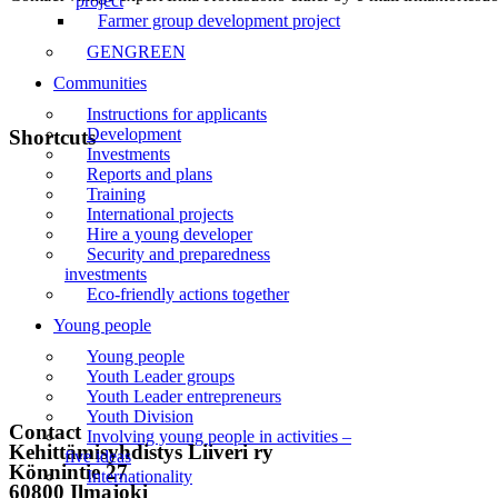
project
Farmer group development project
GENGREEN
Communities
Instructions for applicants
Development
Shortcuts
Investments
Reports and plans
Front page
Training
International projects
News
Hire a young developer
Security and preparedness
Events
investments
Eco-friendly actions together
Liiveri
Young people
Contact
Young people
Youth Leader groups
Subscribe to the newsletter
Youth Leader entrepreneurs
Youth Division
Contact
Involving young people in activities –
Kehittämisyhdistys Liiveri ry
five ideas
Könnintie 27
Internationality
60800 Ilmajoki