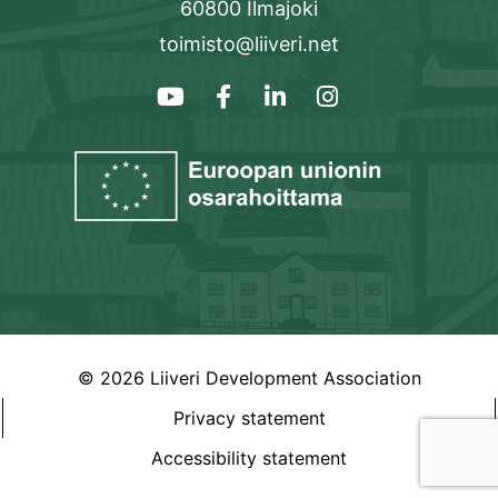
60800 Ilmajoki
toimisto@liiveri.net
© 2026 Liiveri Development Association
Privacy statement
Accessibility statement