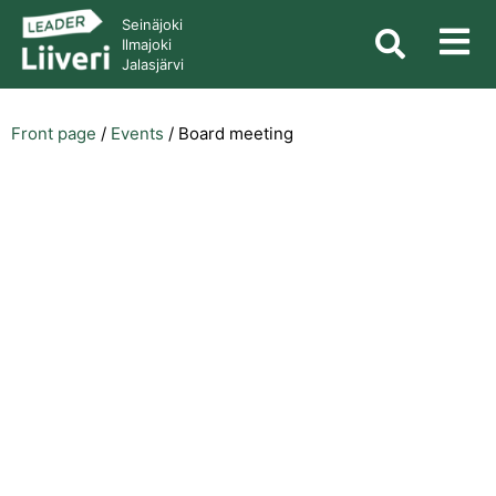
Seinäjoki
Ilmajoki
Jalasjärvi
Front page
/
Events
/
Board meeting