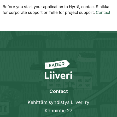
Before you start your application to Hyrrä, contact Sinikka
for corporate support or Telle for project support.
Contact
Contact
Kehittämisyhdistys Liiveri ry
Könnintie 27