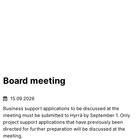
Board meeting
15.09.2026
Business support applications to be discussed at the
meeting must be submitted to Hyrrä by September 1. Only
project support applications that have previously been
directed for further preparation will be discussed at the
meeting.