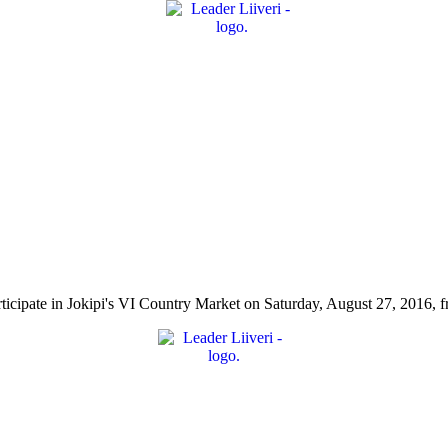
l participate in Jokipi's VI Country Market on Saturday, August 27, 2016, 