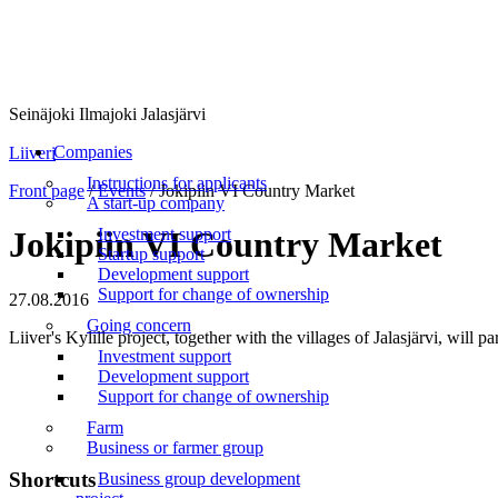
Seinäjoki Ilmajoki Jalasjärvi
Menu
Companies
Liiveri
Instructions for applicants
Front page
/
Events
/
Jokipiin VI Country Market
A start-up company
Investment support
Jokipiin VI Country Market
Startup support
Development support
Support for change of ownership
27.08.2016
Going concern
Liiver's Kylille project, together with the villages of Jalasjärvi, wil
Investment support
Development support
Support for change of ownership
Farm
Business or farmer group
Shortcuts
Business group development