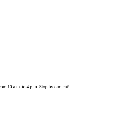
from 10 a.m. to 4 p.m. Stop by our tent!