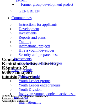
project
Farmer group development project
Front page
GENGREEN
News
Communities
Events
Instructions for applicants
Development
Liiveri
Investments
Reports and plans
Contact
Training
International projects
Hire a young developer
Subscribe to the newsletter
Security and preparedness
Contact
investments
Kehittämisyhdistys Liiveri ry
Eco-friendly actions together
Könnintie 27
Young people
60800 Ilmajoki
toimisto@liiveri.net
Young people
Youth Leader groups
Youth Leader entrepreneurs
Youth Division
Involving young people in activities –
© 2026 Liiveri Development Association
five ideas
Privacy statement
Accessibility statement
Internationality