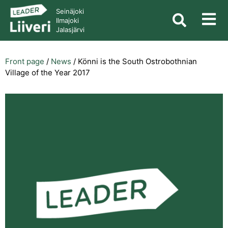
Seinäjoki
Ilmajoki
Jalasjärvi
Front page
/
News
/
Könni is the South Ostrobothnian
Village of the Year 2017