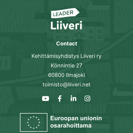
Contact
Kehittämisyhdistys Liiveri ry
Könnintie 27
60800 Ilmajoki
toimisto@liiveri.net