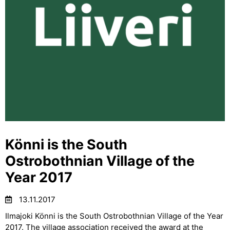
Könni is the South
Ostrobothnian Village of the
Year 2017
13.11.2017
Ilmajoki Könni is the South Ostrobothnian Village of the Year
2017. The village association received the award at the