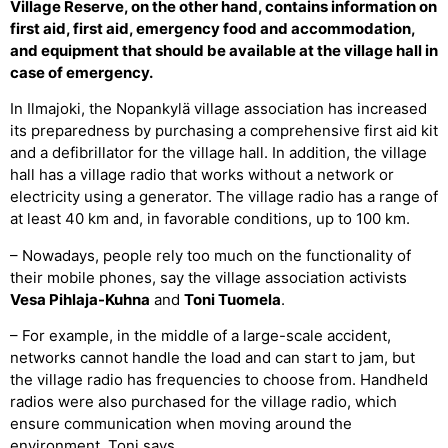
Village Reserve, on the other hand, contains information on
first aid, first aid, emergency food and accommodation,
and equipment that should be available at the village hall in
case of emergency.
In Ilmajoki, the Nopankylä village association has increased
its preparedness by purchasing a comprehensive first aid kit
and a defibrillator for the village hall. In addition, the village
hall has a village radio that works without a network or
electricity using a generator. The village radio has a range of
at least 40 km and, in favorable conditions, up to 100 km.
– Nowadays, people rely too much on the functionality of
their mobile phones, say the village association activists
Vesa Pihlaja-Kuhna
and
Toni Tuomela
.
– For example, in the middle of a large-scale accident,
networks cannot handle the load and can start to jam, but
the village radio has frequencies to choose from. Handheld
radios were also purchased for the village radio, which
ensure communication when moving around the
environment, Toni says.