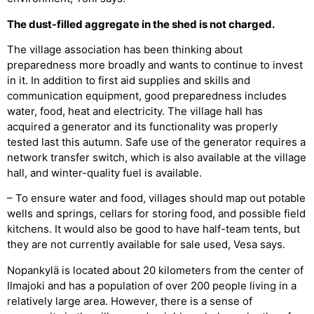
The dust-filled aggregate in the shed is not charged.
The village association has been thinking about
preparedness more broadly and wants to continue to invest
in it. In addition to first aid supplies and skills and
communication equipment, good preparedness includes
water, food, heat and electricity. The village hall has
acquired a generator and its functionality was properly
tested last this autumn. Safe use of the generator requires a
network transfer switch, which is also available at the village
hall, and winter-quality fuel is available.
– To ensure water and food, villages should map out potable
wells and springs, cellars for storing food, and possible field
kitchens. It would also be good to have half-team tents, but
they are not currently available for sale used, Vesa says.
Nopankylä is located about 20 kilometers from the center of
Ilmajoki and has a population of over 200 people living in a
relatively large area. However, there is a sense of