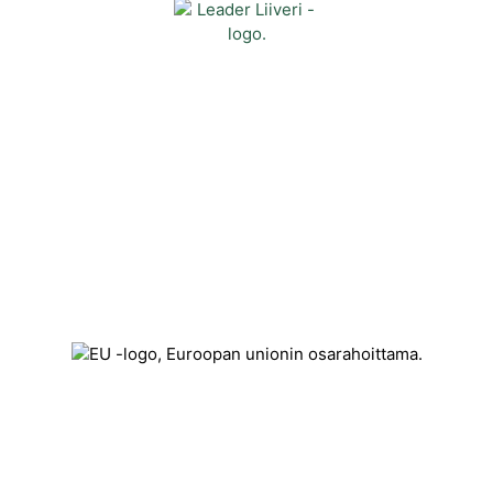
Contact
Kehittämisyhdistys Liiveri ry
Könnintie 27
60800 Ilmajoki
toimisto@liiveri.net