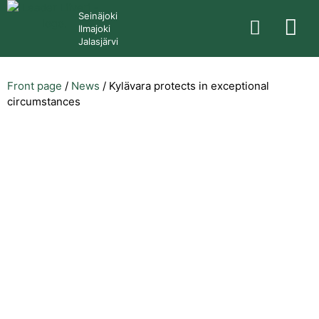
Seinäjoki
Ilmajoki
Jalasjärvi
Front page
/
News
/
Kylävara protects in exceptional
circumstances