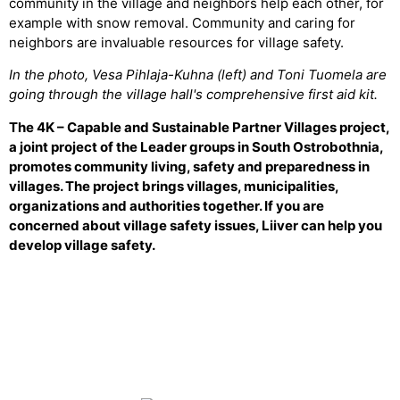
community in the village and neighbors help each other, for
example with snow removal. Community and caring for
neighbors are invaluable resources for village safety.
In the photo, Vesa Pihlaja-Kuhna (left) and Toni Tuomela are
going through the village hall's comprehensive first aid kit.
The 4K – Capable and Sustainable Partner Villages project,
a joint project of the Leader groups in South Ostrobothnia,
promotes community living, safety and preparedness in
villages. The project brings villages, municipalities,
organizations and authorities together. If you are
concerned about village safety issues, Liiver can help you
develop village safety.