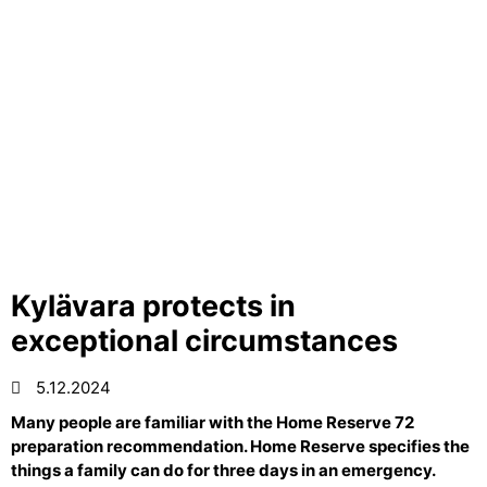
Kylävara protects in
exceptional circumstances
5.12.2024
Many people are familiar with the Home Reserve 72
preparation recommendation. Home Reserve specifies the
things a family can do for three days in an emergency.