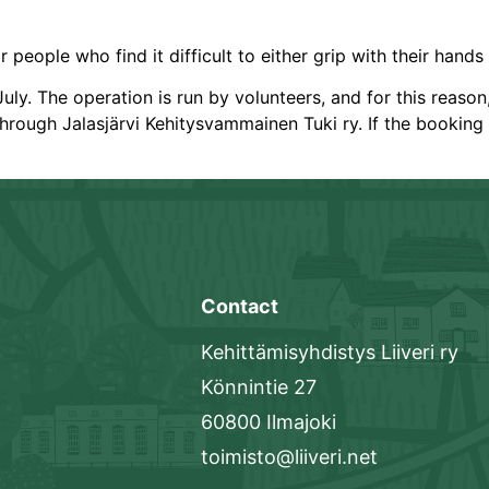
 people who find it difficult to either grip with their hands
uly. The operation is run by volunteers, and for this reaso
hrough Jalasjärvi Kehitysvammainen Tuki ry. If the booking 
Contact
Kehittämisyhdistys Liiveri ry
Könnintie 27
60800 Ilmajoki
toimisto@liiveri.net