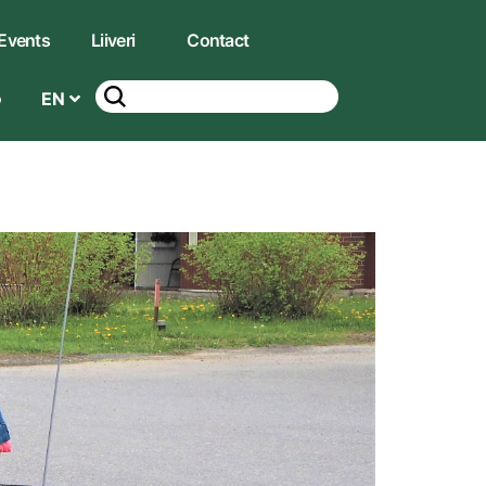
Events
Liiveri
Contact
EN