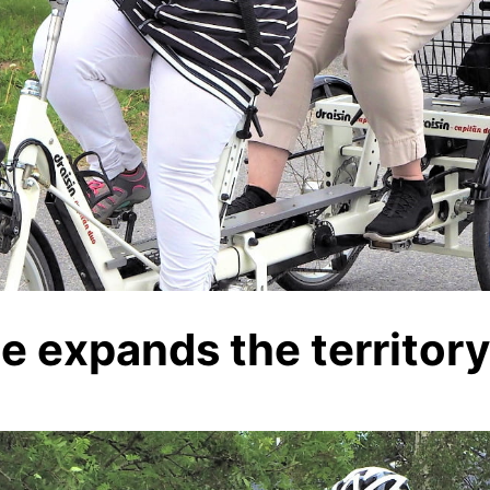
le expands the territor