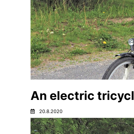
An electric tricyc
20.8.2020