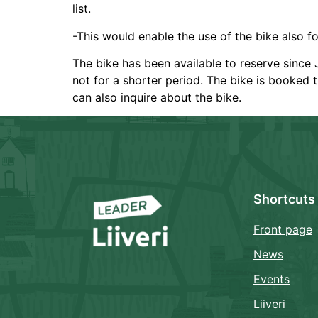
list.
-This would enable the use of the bike also for
The bike has been available to reserve since J
not for a shorter period. The bike is booked t
can also inquire about the bike.
Shortcuts
Front page
News
Events
Liiveri