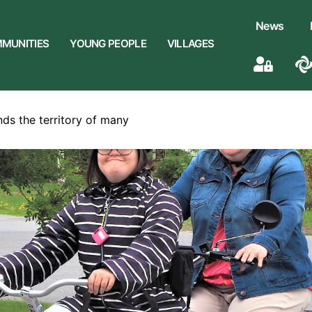
News
MUNITIES
YOUNG PEOPLE
VILLAGES
nds the territory of many