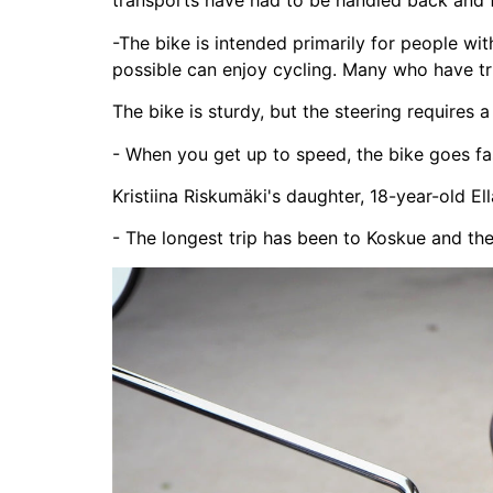
transports have had to be handled back and f
-The bike is intended primarily for people wi
possible can enjoy cycling. Many who have tr
The bike is sturdy, but the steering requires a 
- When you get up to speed, the bike goes fa
Kristiina Riskumäki's daughter, 18-year-old Ell
- The longest trip has been to Koskue and th