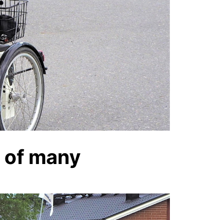
y of many