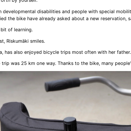
orth by yourself.
th developmental disabilities and people with special mobil
ied the bike have already asked about a new reservation, 
bit of learning.
st, Riskumäki smiles.
a, has also enjoyed bicycle trips most often with her father.
e trip was 25 km one way. Thanks to the bike, many people'