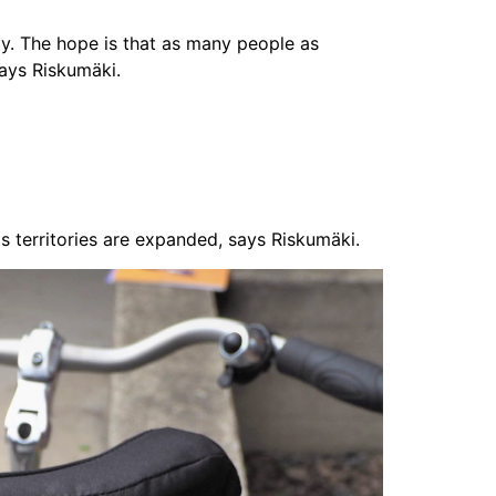
ity. The hope is that as many people as
says Riskumäki.
s territories are expanded, says Riskumäki.