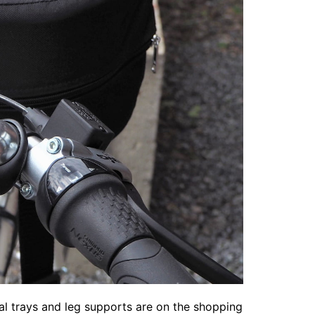
dal trays and leg supports are on the shopping