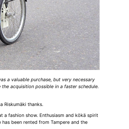
was a valuable purchase, but very necessary
the acquisition possible in a faster schedule.
ina Riskumäki thanks.
at a fashion show. Enthusiasm and kökä spirit
ke has been rented from Tampere and the