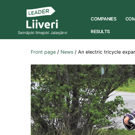
COMPANIES
COM
RESULTS
Seinäjoki Ilmajoki Jalasjärvi
Front page
/
News
/
An electric tricycle expa