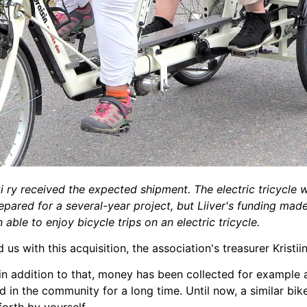
i ry received the expected shipment. The electric tricycle 
pared for a several-year project, but Liiver's funding made 
able to enjoy bicycle trips on an electric tricycle.
s with this acquisition, the association's treasurer Kristi
 in addition to that, money has been collected for example 
in the community for a long time. Until now, a similar bi