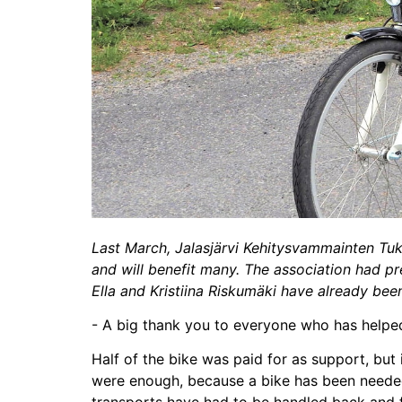
Last March, Jalasjärvi Kehitysvammainten Tuk
and will benefit many. The association had pre
Ella and Kristiina Riskumäki have already been 
- A big thank you to everyone who has helped u
Half of the bike was paid for as support, but
were enough, because a bike has been needed 