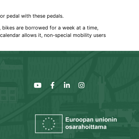
 or pedal with these pedals.
n, bikes are borrowed for a week at a time,
calendar allows it, non-special mobility users