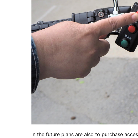
In the future plans are also to purchase acce