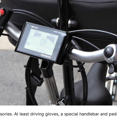
ssories. At least driving gloves, a special handlebar and pe