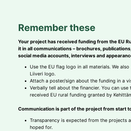
Remember these
Your project has received funding from the EU R
it in all communications – brochures, publication
social media accounts, interviews and appearance
Use the EU flag logo in all materials. We al
Liiveri logo.
Attach a poster/sign about the funding in a vi
Verbally tell about the financier. You can use
received EU rural funding granted by Kehittämi
Communication is part of the project from start to
Transparency is expected from the projects 
hoped for.