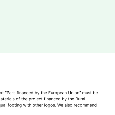
ext "Part-financed by the European Union" must be
terials of the project financed by the Rural
ual footing with other logos.
We also recommend