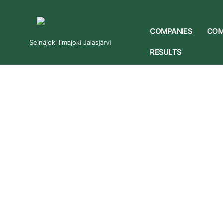
COMPANIES
COM
Seinäjoki Ilmajoki Jalasjärvi
RESULTS