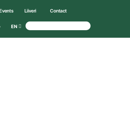
Events
Liiveri
Contact
EN