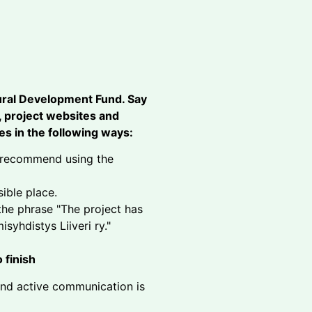
ural Development Fund. Say
s, project websites and
s in the following ways:
so recommend using the
sible place.
 the phrase "The project has
syhdistys Liiveri ry."
 finish
and active communication is