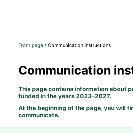
Front page
/
Communication instructions
Communication ins
This page contains information about p
funded in the years 2023–2027.
At the beginning of the page, you will f
communicate.