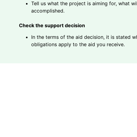
Tell us what the project is aiming for, what w
accomplished.
Check the support decision
In the terms of the aid decision, it is stated
obligations apply to the aid you receive.