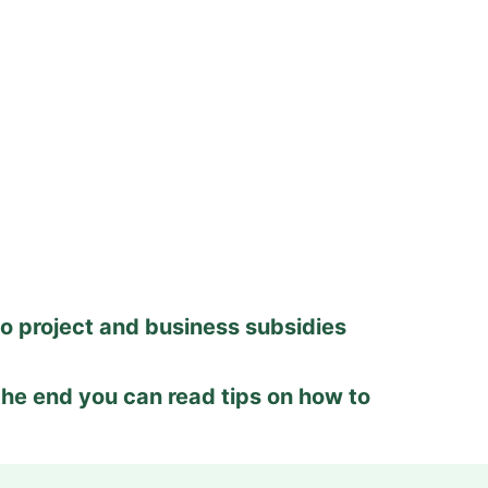
to project and business subsidies
 the end you can read tips on how to