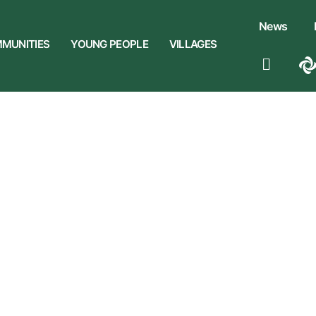
News
MUNITIES
YOUNG PEOPLE
VILLAGES