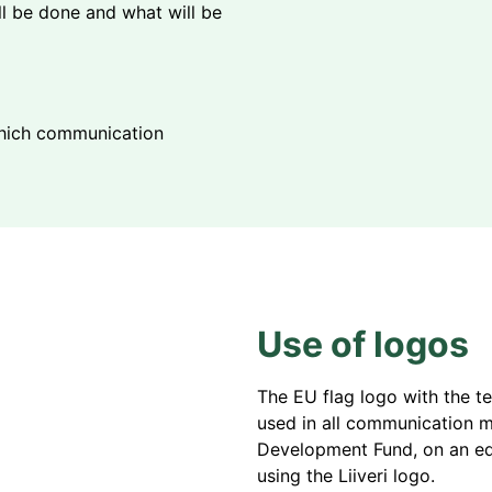
ill be done and what will be
 which communication
Use of logos
The EU flag logo with the t
used in all communication ma
Development Fund, on an eq
using the Liiveri logo.