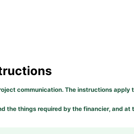
tructions
roject communication. The instructions apply 
ind the things required by the financier, and at