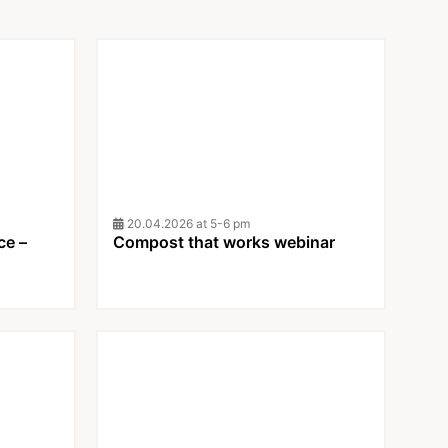
20.04.2026 at 5-6 pm
ce –
Compost that works webinar