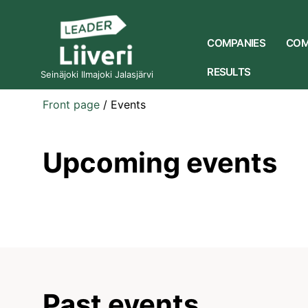
COMPANIES
COM
RESULTS
Seinäjoki Ilmajoki Jalasjärvi
Front page
/
Events
Upcoming events
Past events