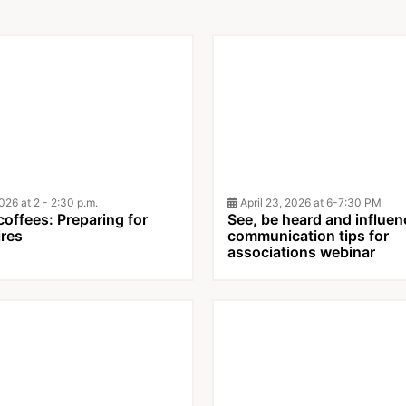
26 at 2 - 2:30 p.m.
April 23, 2026 at 6-7:30 PM
offees: Preparing for
See, be heard and influen
ires
communication tips for
associations webinar