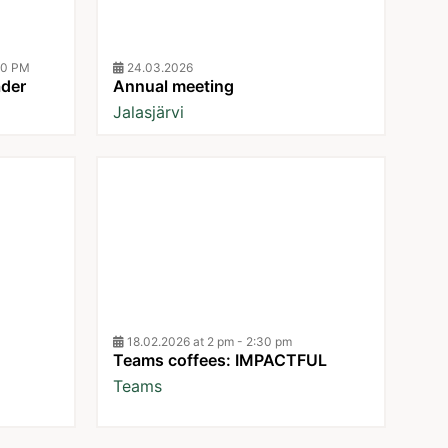
30 PM
24.03.2026
ader
Annual meeting
Jalasjärvi
18.02.2026 at 2 pm - 2:30 pm
Teams coffees: IMPACTFUL
Teams