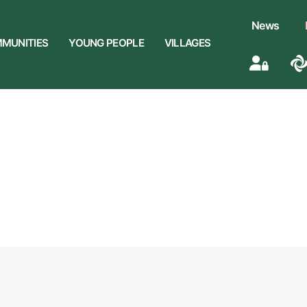
News
MUNITIES
YOUNG PEOPLE
VILLAGES