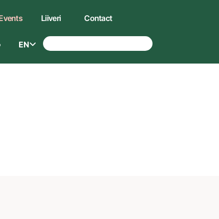
Events
Liiveri
Contact
EN