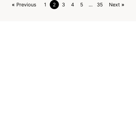
Previous
1
2
3
4
5
…
35
Next
Contact
Kehittämisyhdistys Liiveri ry
Könnintie 27
60800 Ilmajoki
toimisto@liiveri.net
o the newsletter