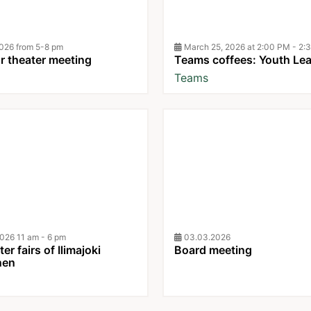
026 from 5-8 pm
March 25, 2026 at 2:00 PM - 2:
 theater meeting
Teams coffees: Youth Le
Teams
026 11 am - 6 pm
03.03.2026
er fairs of Ilimajoki
Board meeting
nen