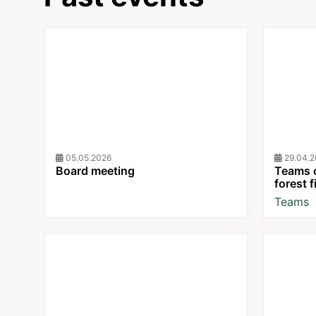
05.05.2026
29.04.20
Board meeting
Teams c
forest f
Teams