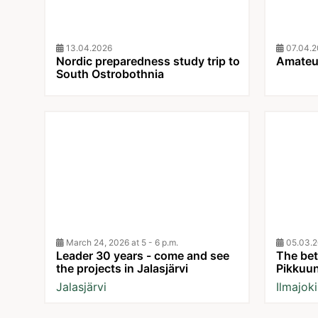
13.04.2026
07.04.2
Nordic preparedness study trip to
Amateur
South Ostrobothnia
March 24, 2026 at 5 - 6 p.m.
05.03.2
Leader 30 years - come and see
The bett
the projects in Jalasjärvi
Pikkuu
Jalasjärvi
Ilmajoki