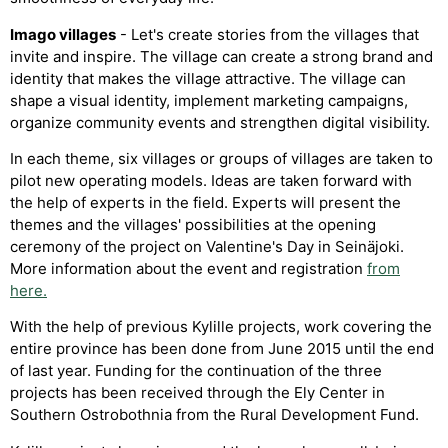
Imago villages
- Let's create stories from the villages that
invite and inspire. The village can create a strong brand and
identity that makes the village attractive. The village can
shape a visual identity, implement marketing campaigns,
organize community events and strengthen digital visibility.
In each theme, six villages or groups of villages are taken to
pilot new operating models. Ideas are taken forward with
the help of experts in the field. Experts will present the
themes and the villages' possibilities at the opening
ceremony of the project on Valentine's Day in Seinäjoki.
More information about the event and registration
from
here.
With the help of previous Kylille projects, work covering the
entire province has been done from June 2015 until the end
of last year. Funding for the continuation of the three
projects has been received through the Ely Center in
Southern Ostrobothnia from the Rural Development Fund.