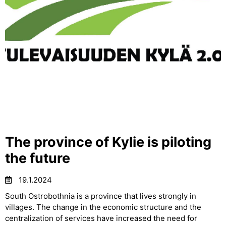
The province of Kylie is piloting
the future
19.1.2024
South Ostrobothnia is a province that lives strongly in
villages. The change in the economic structure and the
centralization of services have increased the need for