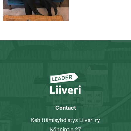
Contact
Kehittämisyhdistys Liiveri ry
Könnintie 27