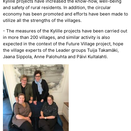
Kylille projects have increased the know-how, well-being
and safety of rural residents. In addition, the circular
economy has been promoted and efforts have been made to
utilize all the strengths of the villages.
- The measures of the Kylille projects have been carried out
in more than 200 villages, and similar activity is also
expected in the context of the Future Village project, hope
the village experts of the Leader groups Tuija Takamäki,
Jaana Sippola, Anne Palohuhta and Päivi Kultalahti.