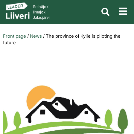
Seinäjoki
Ilmajoki
Jalasjärvi
Front page
/
News
/
The province of Kylie is piloting the
future