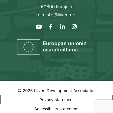
60800 Ilmajoki
toimisto@liiveri.net
© 2026 Liiveri Development Association
Privacy statement
Accessibility statement