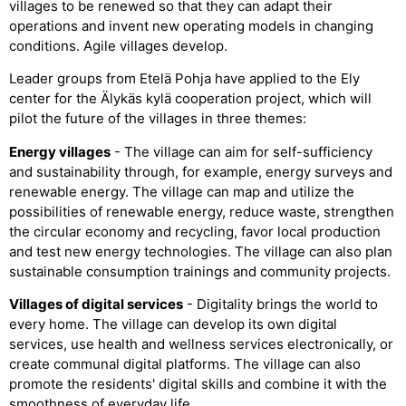
villages to be renewed so that they can adapt their
operations and invent new operating models in changing
conditions. Agile villages develop.
Leader groups from Etelä Pohja have applied to the Ely
center for the Älykäs kylä cooperation project, which will
pilot the future of the villages in three themes:
Energy villages
- The village can aim for self-sufficiency
and sustainability through, for example, energy surveys and
renewable energy. The village can map and utilize the
possibilities of renewable energy, reduce waste, strengthen
the circular economy and recycling, favor local production
and test new energy technologies. The village can also plan
sustainable consumption trainings and community projects.
Villages of digital services
- Digitality brings the world to
every home. The village can develop its own digital
services, use health and wellness services electronically, or
create communal digital platforms. The village can also
promote the residents' digital skills and combine it with the
smoothness of everyday life.